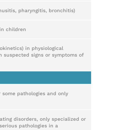
usitis, pharyngitis, bronchitis)
in children
kinetics) in physiological
th suspected signs or symptoms of
or some pathologies and only
ting disorders, only specialized or
serious pathologies in a