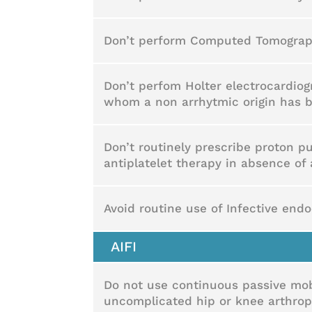
Don’t perform Computed Tomography
Don’t perfom Holter electrocardiog
whom a non arrhytmic origin has
Don’t routinely prescribe proton pu
antiplatelet therapy in absence of 
Avoid routine use of Infective endo
AIFI
Do not use continuous passive mobi
uncomplicated hip or knee arthropl