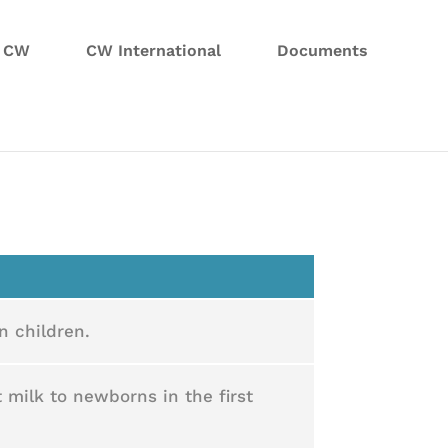
n CW
CW International
Documents
n children.
 milk to newborns in the first