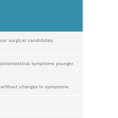
oor surgical candidates,
astrointestinal symptoms younger
e without changes in symptoms.