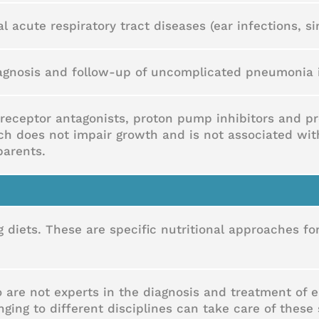
al acute respiratory tract diseases (ear infections, sin
diagnosis and follow-up of uncomplicated pneumonia 
receptor antagonists, proton pump inhibitors and pro
ich does not impair growth and is not associated wi
parents.
ng diets. These are specific nutritional approaches f
 are not experts in the diagnosis and treatment of ea
ing to different disciplines can take care of these 