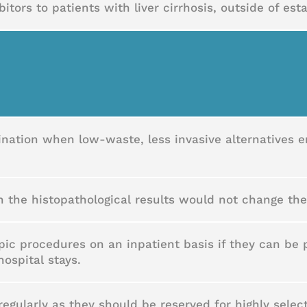
tors to patients with liver cirrhosis, outside of est
nation when low-waste, less invasive alternatives
 the histopathological results would not change th
pic procedures on an inpatient basis if they can be
hospital stays.
egularly as they should be reserved for highly sele