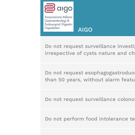
AIGO
Do not request surveillance invest
irrespective of cysts nature and ch
Do not request esophagogastroduod
than 50 years, without alarm featu
Do not request surveillance colon
Do not perform food intolerance tes