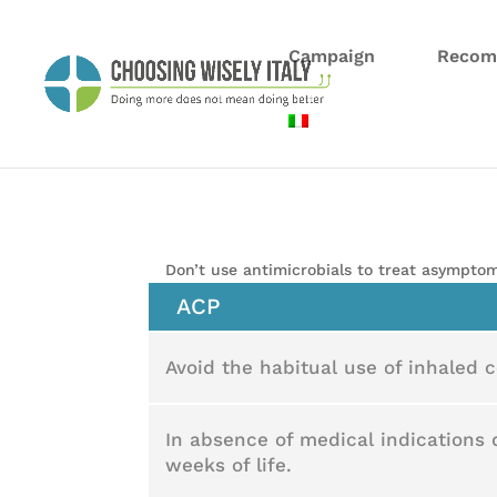
Campaign
Recom
Don’t use antimicrobials to treat asymptom
ACP
Avoid the habitual use of inhaled co
In absence of medical indications 
weeks of life.