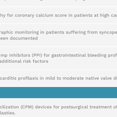
 for coronary calcium score in patients at high car
raphic monitoring in patients suffering from syncope
 been documented
mp inhibitors (PPI) for gastrointestinal bleeding prof
additional risk factors
carditis profilaxis in mild to moderate native valve 
lization (CPM) devices for postsurgical treatment o
asties.