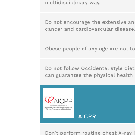
multidisciplinary way.
Do not encourage the extensive an
cancer and cardiovascular disease
Obese people of any age are not t
Do not follow Occidental style die
can guarantee the physical health 
AICPR
Don’t perform routine chest X-ray 