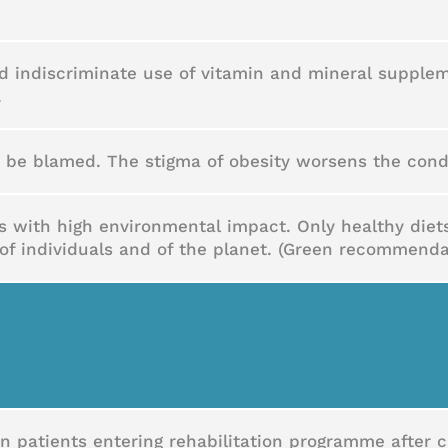
d indiscriminate use of vitamin and mineral supplem
.
o be blamed. The stigma of obesity worsens the cond
ts with high environmental impact. Only healthy die
of individuals and of the planet. (Green recommenda
in patients entering rehabilitation programme after 