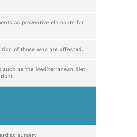
ents as preventive elements for
ition of those who are affected.
ts such as the Mediterranean diet
tion)
cardiac surgery