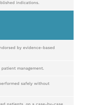
ablished indications.
 endorsed by evidence-based
e patient management.
 performed safely without
cted patients, on a case-by-case