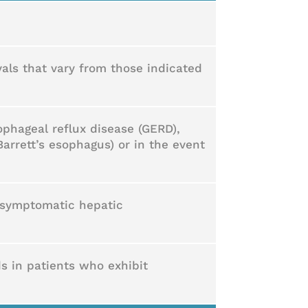
vals that vary from those indicated
phageal reflux disease (GERD),
Barrett’s esophagus) or in the event
 asymptomatic hepatic
ds in patients who exhibit