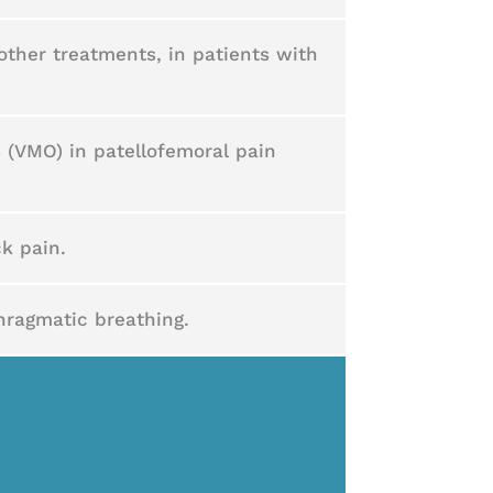
other treatments, in patients with
s (VMO) in patellofemoral pain
k pain.
hragmatic breathing.