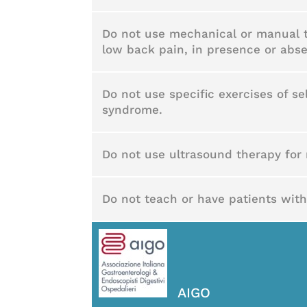
Do not use mechanical or manual tr
low back pain, in presence or abse
Do not use specific exercises of se
syndrome.
Do not use ultrasound therapy for 
Do not teach or have patients with
AIGO