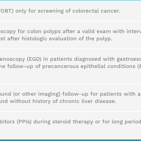
FOBT) only for screening of colorectal cancer.
scopy for colon polyps after a valid exam with inter
st after histologic evaluation of the polyp.
noscopy (EGD) in patients diagnosed with gastroeso
he follow-up of precancerous epithelial conditions (
ound (or other imaging) follow-up for patients with
d without history of chronic liver disease.
tors (PPIs) during steroid therapy or for long perio