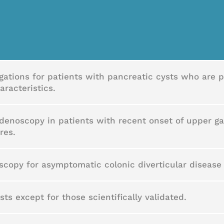
igations for patients with pancreatic cysts who are p
aracteristics.
enoscopy in patients with recent onset of upper g
res.
oscopy for asymptomatic colonic diverticular diseas
ts except for those scientifically validated.