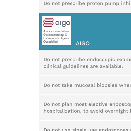
Do not prescribe proton pump inhibi
AIGO
Do not prescribe endoscopic exami
clinical guidelines are available.
Do not take mucosal biopsies when
Do not plan most elective endosco
hospitalization, to avoid overnight 
Do not use single use endoscopes r