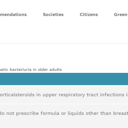
mendations
Societies
Citizens
Gree
atic bacteriuria in older adults
rticalsteroids in upper respiratory tract infections i
do not prescribe formula or liquids other than breast