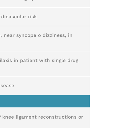
dioascular risk
, near syncope o dizziness, in
ilaxis in patient with single drug
disease
f knee ligament reconstructions or