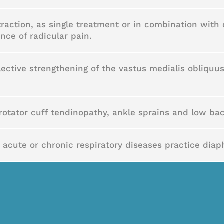
action, as single treatment or in combination with 
nce of radicular pain.
lective strengthening of the vastus medialis obliquu
rotator cuff tendinopathy, ankle sprains and low bac
 acute or chronic respiratory diseases practice diap