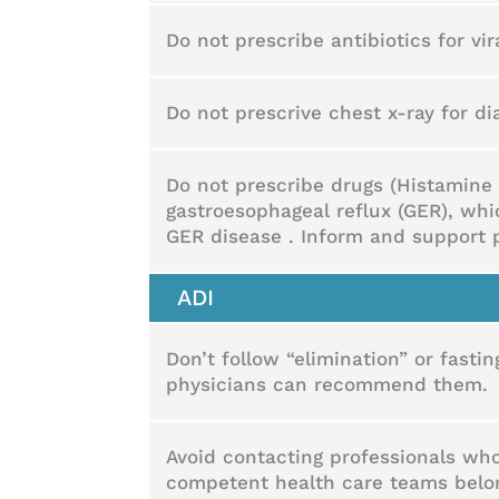
Do not prescribe antibiotics for vir
Do not prescrive chest x-ray for 
Do not prescribe drugs (Histamine 
gastroesophageal reflux (GER), wh
GER disease . Inform and support 
ADI
Don’t follow “elimination” or fasti
physicians can recommend them.
Avoid contacting professionals who
competent health care teams belong