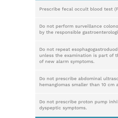
Prescribe fecal occult blood test (
Do not perform surveillance colono
by the responsible gastroenterologi
Do not repeat esophagogastroduode
unless the examination is part of t
of new alarm symptoms.
Do not prescribe abdominal ultras
hemangiomas smaller than 10 cm an
Do not prescribe proton pump inhibi
dyspeptic symptoms.