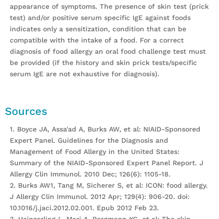
appearance of symptoms. The presence of skin test (prick
test) and/or positive serum specific IgE against foods
indicates only a sensitization, condition that can be
compatible with the intake of a food. For a correct
diagnosis of food allergy an oral food challenge test must
be provided (if the history and skin prick tests/specific
serum IgE are not exhaustive for diagnosis).
Sources
1. Boyce JA, Assa'ad A, Burks AW, et al: NIAID-Sponsored
Expert Panel. Guidelines for the Diagnosis and
Management of Food Allergy in the United States:
Summary of the NIAID-Sponsored Expert Panel Report. J
Allergy Clin Immunol. 2010 Dec; 126(6): 1105-18.
2. Burks AW1, Tang M, Sicherer S, et al: ICON: food allergy.
J Allergy Clin Immunol. 2012 Apr; 129(4): 906-20. doi:
10.1016/j.jaci.2012.02.001. Epub 2012 Feb 23.