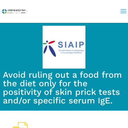
Avoid ruling out a food from
the diet only for the
positivity of skin prick tests
and/or specific serum IgE.