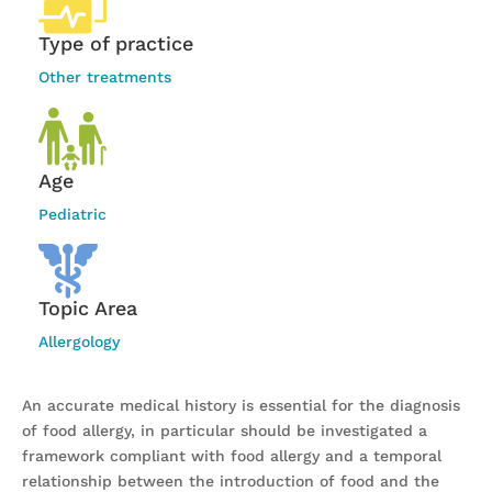
Type of practice
Other treatments
Age
Pediatric
Topic Area
Allergology
An accurate medical history is essential for the diagnosis
of food allergy, in particular should be investigated a
framework compliant with food allergy and a temporal
relationship between the introduction of food and the