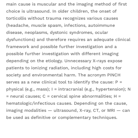
main cause is muscular and the imaging method of first
choice is ultrasound. In older children, the onset of
torticollis without trauma recognizes various causes
(headache, muscle spasm, infections, autoimmune
disease, neoplasms, dystonic syndromes, ocular
dysfunctions) and therefore requires an adequate clinical
framework and possible further investigation and a
possible further investigation with different imaging
depending on the etiology. Unnecessary X-rays expose
patients to ionizing radiation, including high costs for
society and environmental harm. The acronym PINCH
serves as a new clinical tool to identify the cause: P =
physical (e.g., mass); I = intracranial (e.g., hypertension); N
= neural causes; C = cervical spine abnormalities; H =
hematologic/infectious causes. Depending on the cause,
imaging modalities — ultrasound, X-ray, CT, or MRI — can
be used as definitive or complementary techniques.