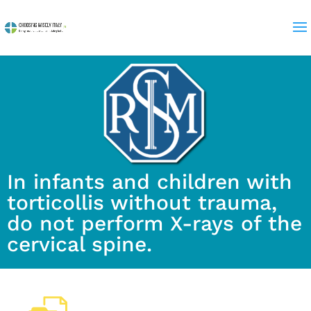
In infants and children with
torticollis without trauma,
do not perform X-rays of the
cervical spine.