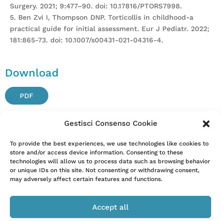
Surgery. 2021; 9:477–90. doi: 10.17816/PTORS7998.
5. Ben Zvi I, Thompson DNP. Torticollis in childhood-a
practical guide for initial assessment. Eur J Pediatr. 2022;
181:865-73. doi: 10.1007/s00431-021-04316-4.
Download
PDF
Gestisci Consenso Cookie
Attention. Please note that these items are provided only
To provide the best experiences, we use technologies like cookies to
store and/or access device information. Consenting to these
for information and are not intended as a substitute for
technologies will allow us to process data such as browsing behavior
consultation with a clinician. Patients with any specific
or unique IDs on this site. Not consenting or withdrawing consent,
questions about the items on this list or their individual
may adversely affect certain features and functions.
situation should consult their clinician.
Accept all