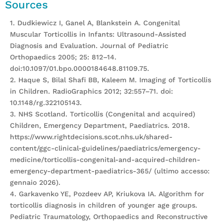
Sources
1. Dudkiewicz I, Ganel A, Blankstein A. Congenital
Muscular Torticollis in Infants: Ultrasound-Assisted
Diagnosis and Evaluation. Journal of Pediatric
Orthopaedics 2005; 25: 812–14.
doi:10.1097/01.bpo.0000184648.81109.75.
2. Haque S, Bilal Shafi BB, Kaleem M. Imaging of Torticollis
in Children. RadioGraphics 2012; 32:557–71. doi:
10.1148/rg.322105143.
3. NHS Scotland. Torticollis (Congenital and acquired)
Children, Emergency Department, Paediatrics. 2018.
https://www.rightdecisions.scot.nhs.uk/shared-
content/ggc-clinical-guidelines/paediatrics/emergency-
medicine/torticollis-congenital-and-acquired-children-
emergency-department-paediatrics-365/ (ultimo accesso:
gennaio 2026).
4. Garkavenko YE, Pozdeev AP, Kriukova IA. Algorithm for
torticollis diagnosis in children of younger age groups.
Pediatric Traumatology, Orthopaedics and Reconstructive