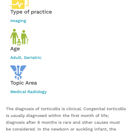
Type of practice
Imaging
Age
Adult
,
Geriatric
Topic Area
Medical Radiology
The diagnosis of torticollis is clinical. Congenital torticollis
is usually diagnosed within the first month of life;
diagnosis after 6 months is rare and other causes must
be considered. In the newborn or suckling infant, the