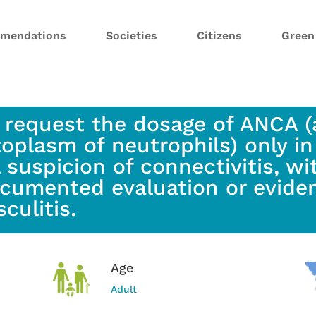
mendations
Societies
Citizens
Gree
 request the dosage of ANCA (
toplasm of neutrophils) only in
l suspicion of connectivitis, 
cumented evaluation or eviden
sculitis.
Age
Adult