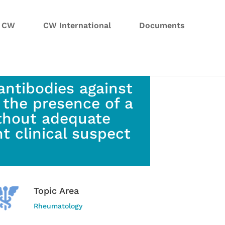
n CW
CW International
Documents
antibodies against
 the presence of a
without adequate
t clinical suspect
Topic Area
Rheumatology