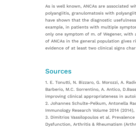
As is well known, ANCAs are associated wit
polyangiitis, granulomatosis with polyangii
have shown that the diagnostic usefulness 
example, in patients with multiple sympto
only one symptom of m. of Wegener, with a 
of ANCAs in the general population gives r
evidence of at least two clinical signs char
Sources
1. E. Tonutti, N. Bizzaro, G. Morozzi, A. Radi
Barberio, M.C. Sorrentino, A. Antico, D.Bas
improving clinical appropriateness in auto
2. Johannes Schulte-Pelkum, Antonella Radi
Immunology Research Volume 2014 (2014), A
3. Dimitrios Vassilopoulos et al. Prevalen
Dysfunction, Arthritis & Rheumatism (Arthri