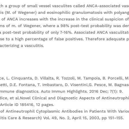
h a group of small vessel vasculites called ANCA-associated vas
tis (M. of Wegener) and eosinophilic granulomatosis with polyang
of ANCA increases with the increase in the clinical suspicion o
ms of m. of Wegener, where a 98% post-test probability was dem
post-test probability of only 7-16%. Associated ANCA vasculitat
ise to a high percentage of false positives. Therefore adequate 
acterizing a vasculitis.
ce, L. Cinquanta, D. Villalta, R. Tozzoli, M. Tampoia, B. Porcelli, M
setti, D.E. Fontana, T. Imbastaro, D. Visentini,G. Pesce, M. Bagna
immune diagnostics. Auto Immun Highlights. 2016 Dec; 7(1): 9.
ce, et al.Novel Clinical and Diagnostic Aspects of Antineutrophi
rticle ID 185416, 12 pages.
ce of Antineutrophil Cytoplasmic Antibodies in Patients With Var
tis Care & Research) Vol. 49, No. 2, April 15, 2003, pp 151–155.