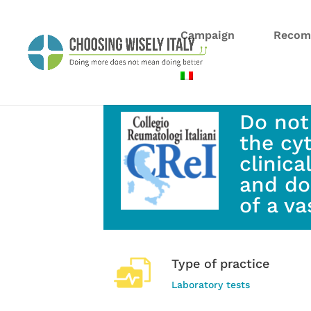
Campaign
Recom
Do not
the cy
clinica
and do
of a va
Type of practice
Laboratory tests