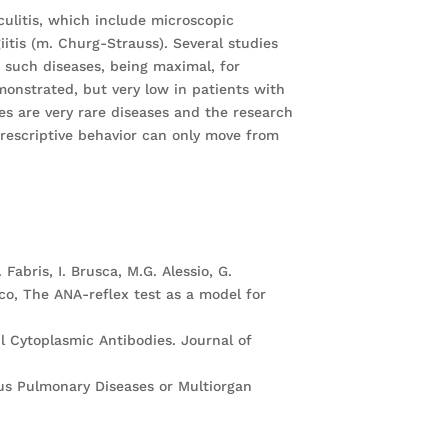
culitis, which include microscopic
iitis (m. Churg-Strauss). Several studies
f such diseases, being maximal, for
onstrated, but very low in patients with
es are very rare diseases and the research
prescriptive behavior can only move from
. Fabris, I. Brusca, M.G. Alessio, G.
sco, The ANA-reflex test as a model for
l Cytoplasmic Antibodies. Journal of
ious Pulmonary Diseases or Multiorgan