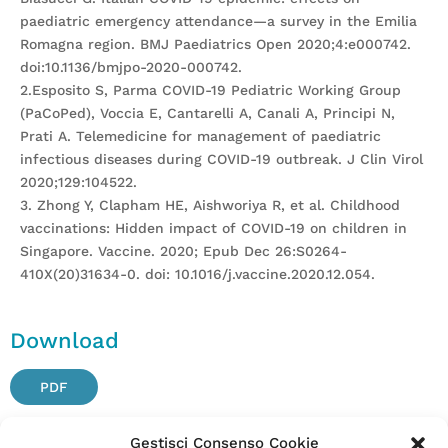
paediatric emergency attendance—a survey in the Emilia
Romagna region. BMJ Paediatrics Open 2020;4:e000742.
doi:10.1136/bmjpo-2020-000742.
2.Esposito S, Parma COVID-19 Pediatric Working Group
(PaCoPed), Voccia E, Cantarelli A, Canali A, Principi N,
Prati A. Telemedicine for management of paediatric
infectious diseases during COVID-19 outbreak. J Clin Virol
2020;129:104522.
3. Zhong Y, Clapham HE, Aishworiya R, et al. Childhood
vaccinations: Hidden impact of COVID-19 on children in
Singapore. Vaccine. 2020; Epub Dec 26:S0264-
410X(20)31634-0. doi: 10.1016/j.vaccine.2020.12.054.
Download
PDF
Gestisci Consenso Cookie