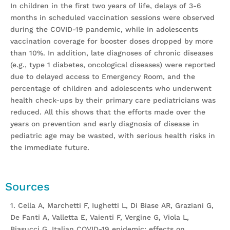
In children in the first two years of life, delays of 3-6
months in scheduled vaccination sessions were observed
during the COVID-19 pandemic, while in adolescents
vaccination coverage for booster doses dropped by more
than 10%. In addition, late diagnoses of chronic diseases
(e.g., type 1 diabetes, oncological diseases) were reported
due to delayed access to Emergency Room, and the
percentage of children and adolescents who underwent
health check-ups by their primary care pediatricians was
reduced. All this shows that the efforts made over the
years on prevention and early diagnosis of disease in
pediatric age may be wasted, with serious health risks in
the immediate future.
Sources
1. Cella A, Marchetti F, Iughetti L, Di Biase AR, Graziani G,
De Fanti A, Valletta E, Vaienti F, Vergine G, Viola L,
Biasucci G. Italian COVID-19 epidemic: effects on