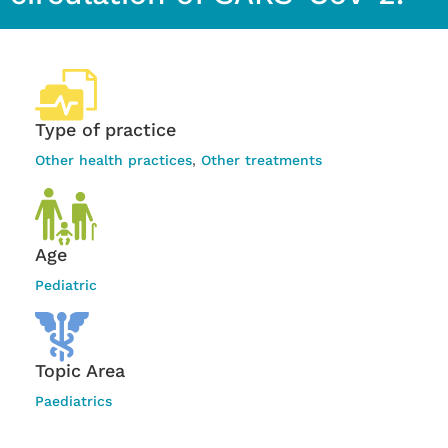
Type of practice
Other health practices
,
Other treatments
Age
Pediatric
Topic Area
Paediatrics