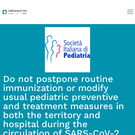
Do not postpone routine
immunization or modify
usual pediatric preventive
and treatment measures in
both the territory and
hospital during the
circulation of SARS-CoV-2.