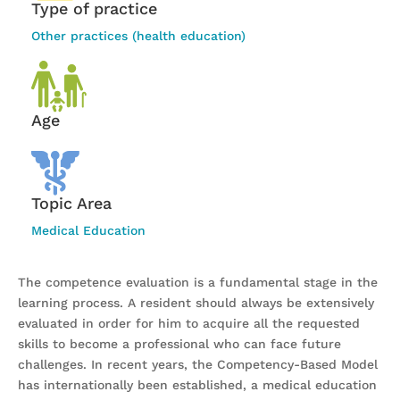
Type of practice
Other practices (health education)
Age
Topic Area
Medical Education
The competence evaluation is a fundamental stage in the
learning process. A resident should always be extensively
evaluated in order for him to acquire all the requested
skills to become a professional who can face future
challenges. In recent years, the Competency-Based Model
has internationally been established, a medical education