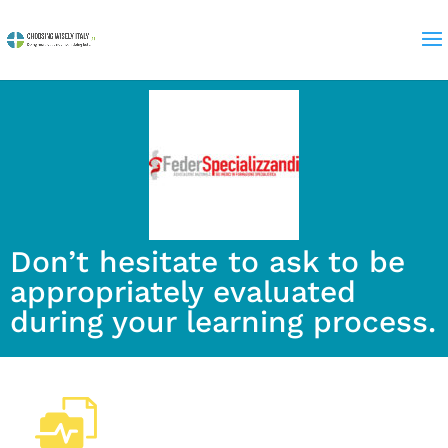
Don’t hesitate to ask to be
appropriately evaluated
during your learning process.