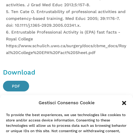
activities. J Grad Med Educ 2013;5:157-8.
5. Ten Cate O. Entrustability of professional activities and
competency-based training. Med Educ 2005; 39:1176-7.
doi: 10.1111/j.1365-2929.2005.02341.x.
6. Entrustable Professional Activity is (EPA) fast facts -
Royal College
https://www.schulich.uwo.ca/surgery/docs/cbme_docs/Roy
al%20College%20EPA%20Fact%20Sheet.pdf
Download
PDF
Gestisci Consenso Cookie
Attention. Please note that these items are provided only
To provide the best experiences, we use technologies like cookies to
store and/or access device information. Consenting to these
for information and are not intended as a substitute for
technologies will allow us to process data such as browsing behavior
consultation with a clinician. Patients with any specific
or unique IDs on this site. Not consenting or withdrawing consent,