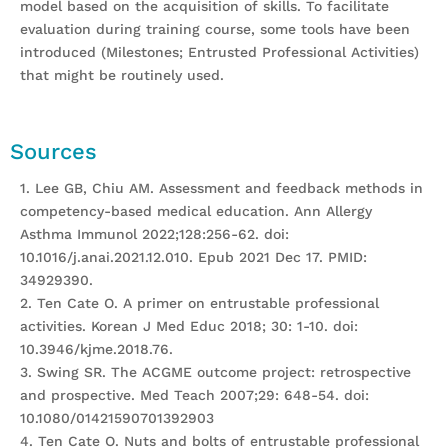
model based on the acquisition of skills. To facilitate
evaluation during training course, some tools have been
introduced (Milestones; Entrusted Professional Activities)
that might be routinely used.
Sources
1. Lee GB, Chiu AM. Assessment and feedback methods in
competency-based medical education. Ann Allergy
Asthma Immunol 2022;128:256-62. doi:
10.1016/j.anai.2021.12.010. Epub 2021 Dec 17. PMID:
34929390.
2. Ten Cate O. A primer on entrustable professional
activities. Korean J Med Educ 2018; 30: 1-10. doi:
10.3946/kjme.2018.76.
3. Swing SR. The ACGME outcome project: retrospective
and prospective. Med Teach 2007;29: 648-54. doi:
10.1080/01421590701392903
4. Ten Cate O. Nuts and bolts of entrustable professional