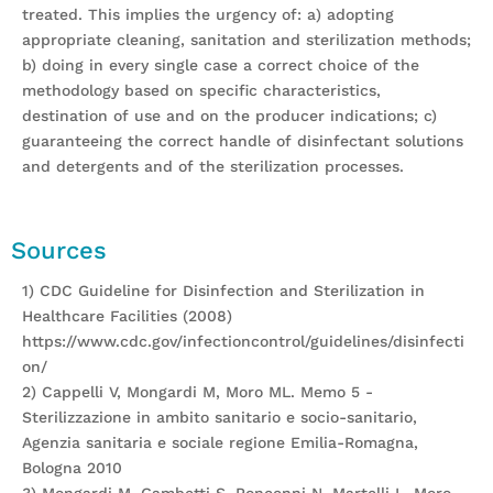
treated. This implies the urgency of: a) adopting
appropriate cleaning, sanitation and sterilization methods;
b) doing in every single case a correct choice of the
methodology based on specific characteristics,
destination of use and on the producer indications; c)
guaranteeing the correct handle of disinfectant solutions
and detergents and of the sterilization processes.
Sources
1) CDC Guideline for Disinfection and Sterilization in
Healthcare Facilities (2008)
https://www.cdc.gov/infectioncontrol/guidelines/disinfecti
on/
2) Cappelli V, Mongardi M, Moro ML. Memo 5 -
Sterilizzazione in ambito sanitario e socio-sanitario,
Agenzia sanitaria e sociale regione Emilia-Romagna,
Bologna 2010