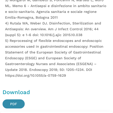
3) Mongardi M, Gambetti S, Poncenni N, Martelli L, Moro
ML. Memo 6 - Antisepsi e disinfezione in ambito sanitario
e socio-sanitario. Agenzia sanitaria e sociale regione
Emilia-Romagna, Bologna 2011
4) Rutala WA, Weber DJ. Disinfection, Sterilization and
Antisepsis: An overview. Am J Infect Control 2016; 44
(suppl 5): e 1-6 doi: 10.1016/j.ajic 2015.10.038
5) Reprocessing of flexible endoscopes and endoscopic
accessories used in gastrointestinal endoscopy: Position
Statement of the European Society of Gastrointestinal
Endoscopy (ESGE) and European Society of
Gastroenterology Nurses and Associates (ESGENA) –
Update 2018. Endoscopy 2018; 50: 1205–1234. DOI
https://doi.org/10.1055/a-0759-1629
Download
PDF