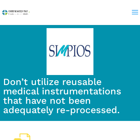
Don’t utilize reusable
medical instrumentations
that have not been
adequately re-processed.