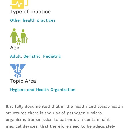
Type of practice
Other health practices
Age
Adult
,
Geriatric
,
Pediatric
Topic Area
Hygiene and Health Organization
It is fully documented that in the health and social-health
structures there is the risk of pathogenic micro-
organisms transmission to patients via contaminant
medical devices, that therefore need to be adequately