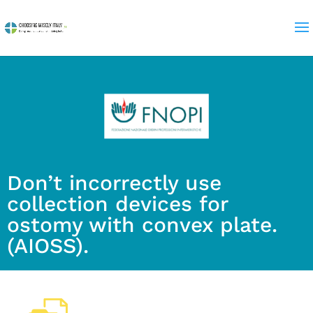
Don’t incorrectly use
collection devices for
ostomy with convex plate.
(AIOSS).