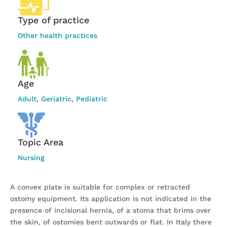
Type of practice
Other health practices
Age
Adult
,
Geriatric
,
Pediatric
Topic Area
Nursing
A convex plate is suitable for complex or retracted
ostomy equipment. Its application is not indicated in the
presence of incisional hernia, of a stoma that brims over
the skin, of ostomies bent outwards or flat. In Italy there