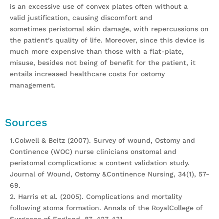
is an excessive use of convex plates often without a
valid justification, causing discomfort and
sometimes peristomal skin damage, with repercussions on
the patient’s quality of life. Moreover, since this device is
much more expensive than those with a flat-plate,
misuse, besides not being of benefit for the patient, it
entails increased healthcare costs for ostomy
management.
Sources
1.Colwell & Beitz (2007). Survey of wound, Ostomy and
Continence (WOC) nurse clinicians onstomal and
peristomal complications: a content validation study.
Journal of Wound, Ostomy &Continence Nursing, 34(1), 57-
69.
2. Harris et al. (2005). Complications and mortality
following stoma formation. Annals of the RoyalCollege of