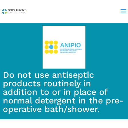
Do not use antiseptic
products routinely in
addition to or in place of
normal detergent in the pre-
operative bath/shower.