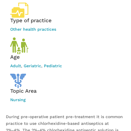
Type of practice
Other health practices
Age
Adult
,
Geriatric
,
Pediatric
Topic Area
Nursing
During pre-operative patient pre-treatment it is common
practice to use chlorhexidine-based antiseptics at
2%-4%. The 2%-4% chlorhexidine antiseptic solution is