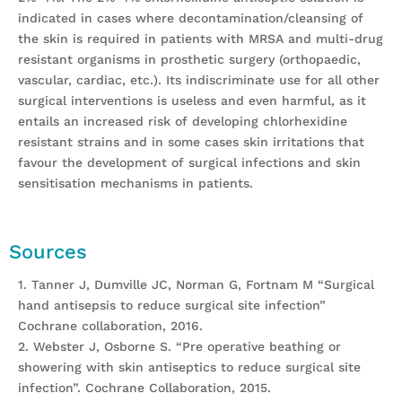
indicated in cases where decontamination/cleansing of
the skin is required in patients with MRSA and multi-drug
resistant organisms in prosthetic surgery (orthopaedic,
vascular, cardiac, etc.). Its indiscriminate use for all other
surgical interventions is useless and even harmful, as it
entails an increased risk of developing chlorhexidine
resistant strains and in some cases skin irritations that
favour the development of surgical infections and skin
sensitisation mechanisms in patients.
Sources
1. Tanner J, Dumville JC, Norman G, Fortnam M “Surgical
hand antisepsis to reduce surgical site infection”
Cochrane collaboration, 2016.
2. Webster J, Osborne S. “Pre operative beathing or
showering with skin antiseptics to reduce surgical site
infection”. Cochrane Collaboration, 2015.