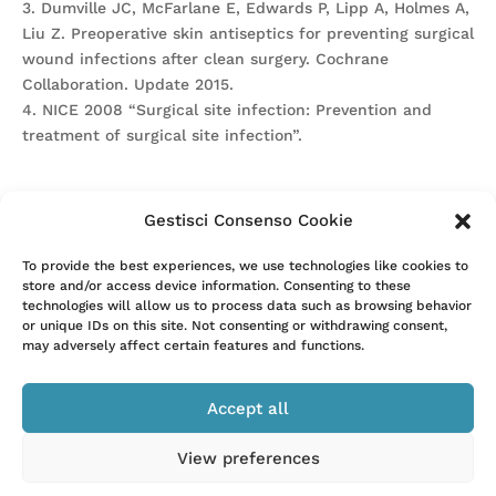
3. Dumville JC, McFarlane E, Edwards P, Lipp A, Holmes A,
Liu Z. Preoperative skin antiseptics for preventing surgical
wound infections after clean surgery. Cochrane
Collaboration. Update 2015.
4. NICE 2008 “Surgical site infection: Prevention and
treatment of surgical site infection”.
Gestisci Consenso Cookie
Attention. Please note that these items are provided only
To provide the best experiences, we use technologies like cookies to
store and/or access device information. Consenting to these
for information and are not intended as a substitute for
technologies will allow us to process data such as browsing behavior
consultation with a clinician. Patients with any specific
or unique IDs on this site. Not consenting or withdrawing consent,
questions about the items on this list or their individual
may adversely affect certain features and functions.
situation should consult their clinician.
Accept all
View preferences
–
Privacy Policy
Cookie Policy