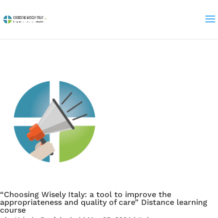
“Choosing Wisely Italy: a tool to improve the
appropriateness and quality of care” Distance learning
course