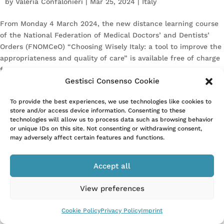
by
Valeria Confalonieri
|
Mar 25, 2024
|
Italy
From Monday 4 March 2024, the new distance learning course
of the National Federation of Medical Doctors’ and Dentists’
Orders (FNOMCeO) “Choosing Wisely Italy: a tool to improve the
appropriateness and quality of care” is available free of charge
for...
Gestisci Consenso Cookie
To provide the best experiences, we use technologies like cookies to
store and/or access device information. Consenting to these
technologies will allow us to process data such as browsing behavior
or unique IDs on this site. Not consenting or withdrawing consent,
may adversely affect certain features and functions.
–
Privacy Policy
Cookie Policy
Accept all
View preferences
Cookie Policy
Privacy Policy
Imprint