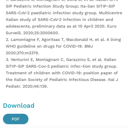
SIP Pediatric Infection Study Group; Ita-lian SITIP-SIP
SARS-CoV-2 paediatric infection study group. Multicentre
Italian study of SARS-CoV-2 infection in children and
adolescents, preliminary data as at 10 April 2020. Euro
Surveill. 2020;25:2000600.
2. Lamontagne F, Agoritsas T, Macdonald H, et al. A living
WHO guideline on drugs for COVID-19. BMJ
2020;370:m3379.
3. Venturini E, Montagnani C, Garazzino S, et al. Italian
SITIP-SIP SARS-Cov-2 pediatric infec-tion study group.
Treatment of children with COVID-19: position paper of
the Italian Society of Pediatric Infectious Disease. Ital J
Pediatr. 2020;46:139.
Download
PDF