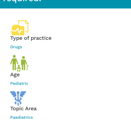
Type of practice
Drugs
Age
Pediatric
Topic Area
Paediatrics