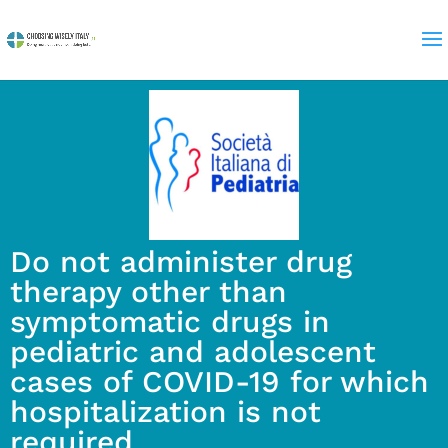
Do not administer drug
therapy other than
symptomatic drugs in
pediatric and adolescent
cases of COVID-19 for which
hospitalization is not
required.