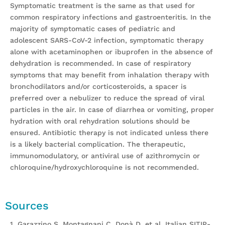
Symptomatic treatment is the same as that used for
common respiratory infections and gastroenteritis. In the
majority of symptomatic cases of pediatric and
adolescent SARS-CoV-2 infection, symptomatic therapy
alone with acetaminophen or ibuprofen in the absence of
dehydration is recommended. In case of respiratory
symptoms that may benefit from inhalation therapy with
bronchodilators and/or corticosteroids, a spacer is
preferred over a nebulizer to reduce the spread of viral
particles in the air. In case of diarrhea or vomiting, proper
hydration with oral rehydration solutions should be
ensured. Antibiotic therapy is not indicated unless there
is a likely bacterial complication. The therapeutic,
immunomodulatory, or antiviral use of azithromycin or
chloroquine/hydroxychloroquine is not recommended.
Sources
1. Garazzino S, Montagnani C, Donà D, et al. Italian SITIP-