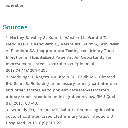
operation.
Sources
1. Hartley S, Valley S, Kuhn L, Washer LL, Gandhi T,
Meddings J, Chenoweth C, Malani AN, Saint S, Srinivasan
A, Flanders SA. Inappropriate Testing for Urinary Tract
Infection in Hospitalized Patients: An Opportunity for
Improvement. Infect Control Hosp Epidemiol.
2013;34(11):1204-1207.
2. Meddings J, Rogers MA, Krein SL, Fakih MG, Olmsted
RN, Saint S. Reducing unnecessary urinary catheter use
and other strategies to prevent catheter-associated
urinary tract infection: an integrative review. BMJ Qual
Saf 2013; 0:1–13.
3. Kennedy EH, Greene MT, Saint S. Estimating hospital
costs of catheter-associated urinary tract infection. J
Hosp Med. 2013; 8(9):519-22.