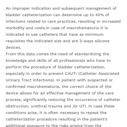
An improper indication and subsequent management of
bladder catheterization can determine up to 40% of
infections related to care practices, resulting in increased
morbidity and costs.In case of macrohematuria it is
indicated to use catheters that have as minimum
requisites the indicated size and are 3-ways silicone
devices.
From this data comes the need of standardizing the
knowledge and skills of all professionals who have to
perform the procedure of bladder catheterization,
especially in order to prevent CAUTI (Catheter Associated
Urinary Tract Infections). In patient with suspected or
confirmed macrohematuria, the correct choice of the
device allows for an effective management of the care
process, significantly reducing the occurrence of catheter
obstruction, urethral trauma and /or UTI. In case these
conditions arise, it is often necessary to repeat the
catheterization procedure resulting in the patient’s
additional exposure to the risks arising from the