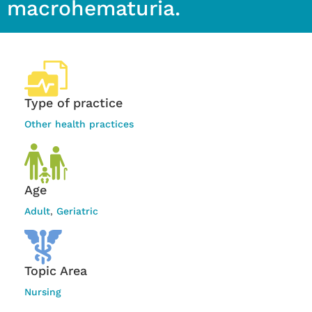
macrohematuria.
Type of practice
Other health practices
Age
Adult
,
Geriatric
Topic Area
Nursing