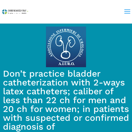
Don’t practice bladder
catheterization with 2-ways
latex catheters; caliber of
less than 22 ch for men and
20 ch for women; in patients
with suspected or confirmed
diagnosis of