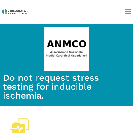
Do not request stress
testing for inducible
ischemia.