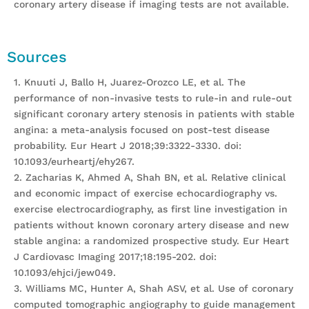
coronary artery disease if imaging tests are not available.
Sources
1. Knuuti J, Ballo H, Juarez-Orozco LE, et al. The
performance of non-invasive tests to rule-in and rule-out
significant coronary artery stenosis in patients with stable
angina: a meta-analysis focused on post-test disease
probability. Eur Heart J 2018;39:3322-3330. doi:
10.1093/eurheartj/ehy267.
2. Zacharias K, Ahmed A, Shah BN, et al. Relative clinical
and economic impact of exercise echocardiography vs.
exercise electrocardiography, as first line investigation in
patients without known coronary artery disease and new
stable angina: a randomized prospective study. Eur Heart
J Cardiovasc Imaging 2017;18:195-202. doi:
10.1093/ehjci/jew049.
3. Williams MC, Hunter A, Shah ASV, et al. Use of coronary
computed tomographic angiography to guide management