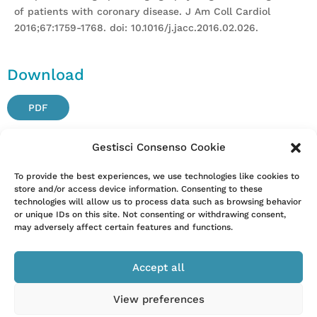
of patients with coronary disease. J Am Coll Cardiol
2016;67:1759-1768. doi: 10.1016/j.jacc.2016.02.026.
Download
PDF
Gestisci Consenso Cookie
Attention. Please note that these items are provided only
To provide the best experiences, we use technologies like cookies to
store and/or access device information. Consenting to these
for information and are not intended as a substitute for
technologies will allow us to process data such as browsing behavior
consultation with a clinician. Patients with any specific
or unique IDs on this site. Not consenting or withdrawing consent,
questions about the items on this list or their individual
may adversely affect certain features and functions.
situation should consult their clinician.
Accept all
View preferences