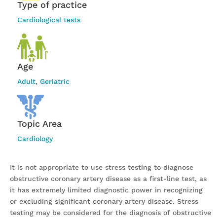
Type of practice
Cardiological tests
Age
Adult
,
Geriatric
Topic Area
Cardiology
It is not appropriate to use stress testing to diagnose
obstructive coronary artery disease as a first-line test, as
it has extremely limited diagnostic power in recognizing
or excluding significant coronary artery disease. Stress
testing may be considered for the diagnosis of obstructive