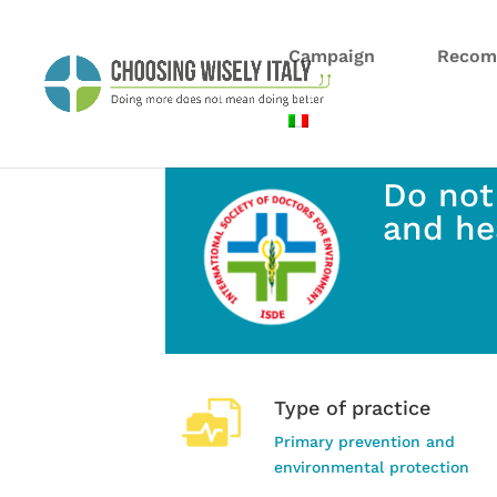
Campaign
Recom
Do not
and he
Type of practice
Primary prevention and
environmental protection