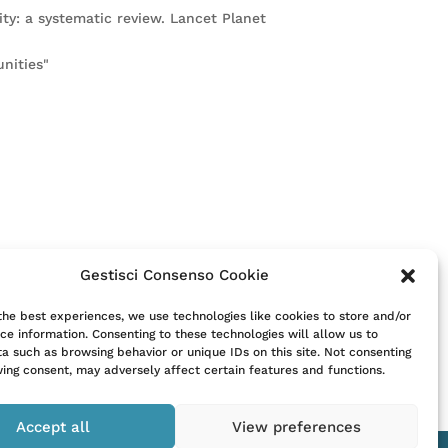
ity: a systematic review. Lancet Planet
nities"
Gestisci Consenso Cookie
itute for consultation with a clinician.
the best experiences, we use technologies like cookies to store and/or
ce information. Consenting to these technologies will allow us to
t their clinician.
a such as browsing behavior or unique IDs on this site. Not consenting
ing consent, may adversely affect certain features and functions.
Accept all
View preferences