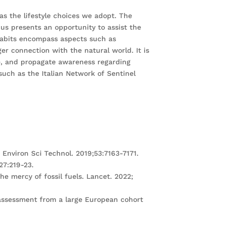
as the lifestyle choices we adopt. The
thus presents an opportunity to assist the
 habits encompass aspects such as
er connection with the natural world. It is
ce, and propagate awareness regarding
 such as the Italian Network of Sentinel
. Environ Sci Technol. 2019;53:7163-7171.
;27:219-23.
e mercy of fossil fuels. Lancet. 2022;
n assessment from a large European cohort