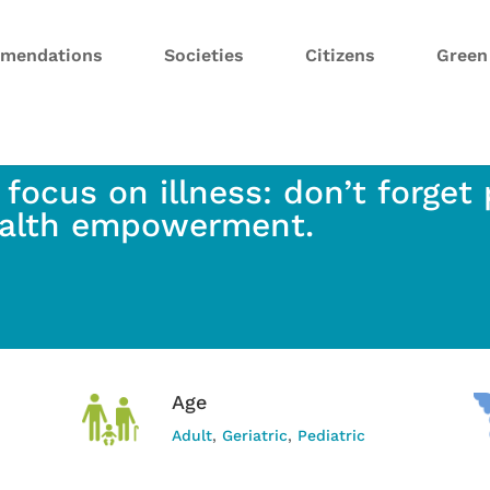
mendations
Societies
Citizens
Gree
 focus on illness: don’t forget
alth empowerment.
Age
Adult
,
Geriatric
,
Pediatric