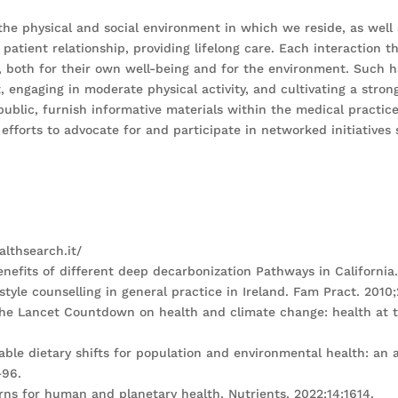
 the physical and social environment in which we reside, as well 
 patient relationship, providing lifelong care. Each interaction 
ts, both for their own well-being and for the environment. Such
 engaging in moderate physical activity, and cultivating a strong
public, furnish informative materials within the medical practi
efforts to advocate for and participate in networked initiatives
althsearch.it/
benefits of different deep decarbonization Pathways in California
estyle counselling in general practice in Ireland. Fam Pract. 2010
the Lancet Countdown on health and climate change: health at th
nable dietary shifts for population and environmental health: a
–96.
erns for human and planetary health. Nutrients. 2022;14:1614.