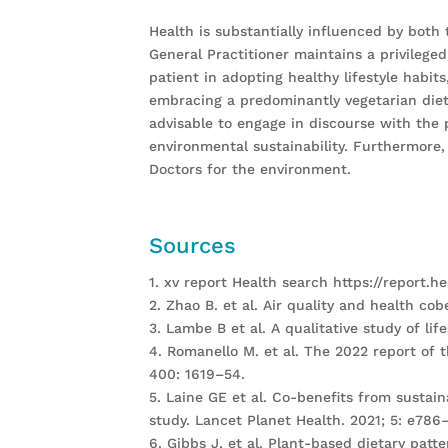
Health is substantially influenced by both
General Practitioner maintains a privileged
patient in adopting healthy lifestyle habi
embracing a predominantly vegetarian diet,
advisable to engage in discourse with the 
environmental sustainability. Furthermore, 
Doctors for the environment.
Sources
1. xv report Health search https://report.he
2. Zhao B. et al. Air quality and health co
3. Lambe B et al. A qualitative study of lif
4. Romanello M. et al. The 2022 report of 
400: 1619–54.
5. Laine GE et al. Co-benefits from sustai
study. Lancet Planet Health. 2021; 5: e786
6. Gibbs J, et al. Plant-based dietary patt