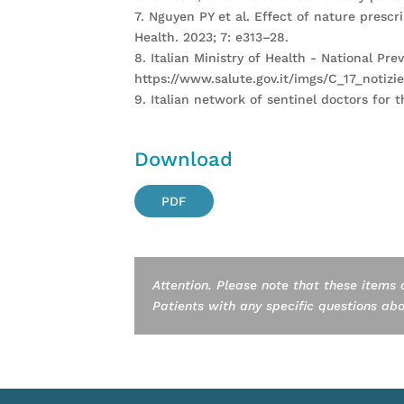
7. Nguyen PY et al. Effect of nature prescr
Health. 2023; 7: e313–28.
8. Italian Ministry of Health - National P
https://www.salute.gov.it/imgs/C_17_notizi
9. Italian network of sentinel doctors for
Download
PDF
Attention. Please note that these items 
Patients with any specific questions about