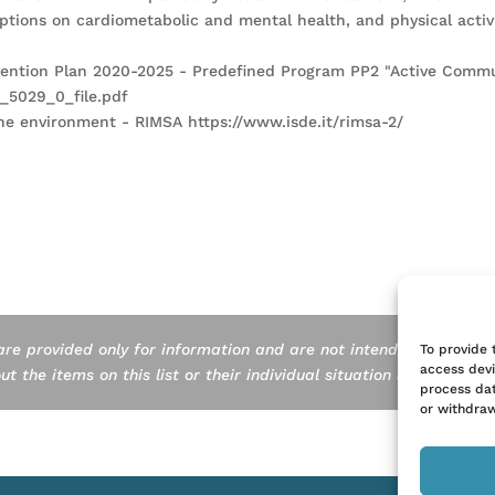
iptions on cardiometabolic and mental health, and physical activ
revention Plan 2020-2025 - Predefined Program PP2 "Active Commu
e_5029_0_file.pdf
 the environment - RIMSA https://www.isde.it/rimsa-2/
are provided only for information and are not intended as a subst
To provide 
access devi
 the items on this list or their individual situation should consul
process dat
or withdraw