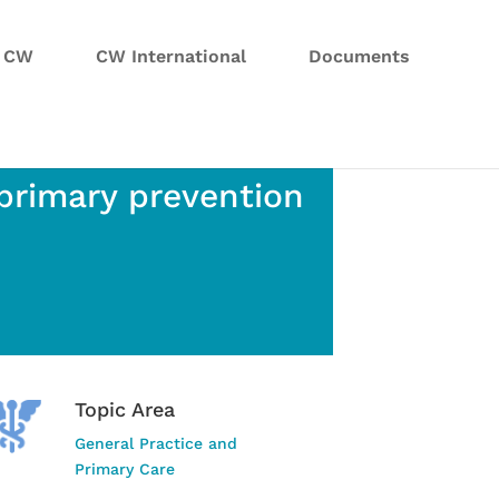
n CW
CW International
Documents
 primary prevention
Topic Area
General Practice and
Primary Care