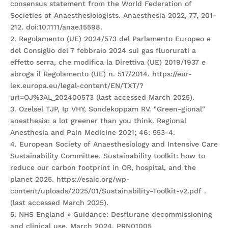
consensus statement from the World Federation of
Societies of Anaesthesiologists. Anaesthesia 2022, 77, 201-
212. doi:10.1111/anae.15598.
2. Regolamento (UE) 2024/573 del Parlamento Europeo e
del Consiglio del 7 febbraio 2024 sui gas fluorurati a
effetto serra, che modifica la Direttiva (UE) 2019/1937 e
abroga il Regolamento (UE) n. 517/2014. https://eur-
lex.europa.eu/legal-content/EN/TXT/?
uri=OJ%3AL_202400573 (last accessed March 2025).
3. Ozelsel TJP, Ip VHY, Sondekoppam RV. "Green-gional"
anesthesia: a lot greener than you think. Regional
Anesthesia and Pain Medicine 2021; 46: 553-4.
4. European Society of Anaesthesiology and Intensive Care
Sustainability Committee. Sustainability toolkit: how to
reduce our carbon footprint in OR, hospital, and the
planet 2025. https://esaic.org/wp-
content/uploads/2025/01/Sustainability-Toolkit-v2.pdf .
(last accessed March 2025).
5. NHS England » Guidance: Desflurane decommissioning
and clinical use. March 2024. PRN01005