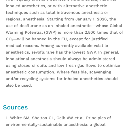
inhaled anesthetics, or with alternative anesthetic
techniques such as total intravenous anesthesia or
regional anesthesia. Starting from January 1, 2026, the
use of desflurane as an inhaled anesthetic—whose Global
Warming Potential (GWP) is more than 2,500 times that of
CO₂—will be banned in the EU, except for justified
medical reasons. Among currently available volatile
anesthetics, sevoflurane has the lowest GWP. In general,
inhalational anesthesia should always be administered
using closed circuits and low fresh gas flows to optimize
anesthetic consumption. Where feasible, scavenging
and/or recycling systems for inhaled anesthetics should
also be used.
Sources
1. White SM, Shelton CL, Gelb AW et al. Principles of
environmentally-sustainable anaesthesia: a global