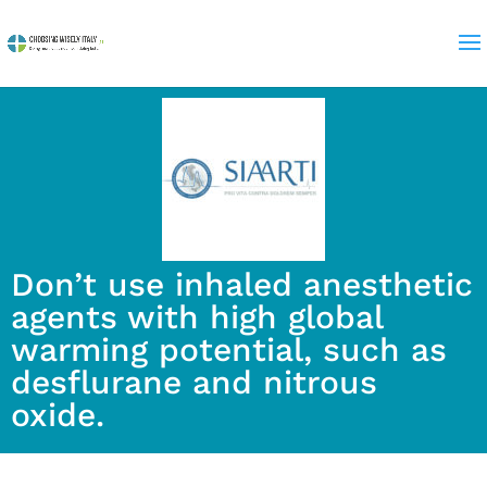
Don’t use inhaled anesthetic
agents with high global
warming potential, such as
desflurane and nitrous
oxide.