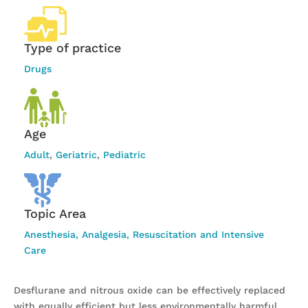
Type of practice
Drugs
Age
Adult
,
Geriatric
,
Pediatric
Topic Area
Anesthesia, Analgesia, Resuscitation and Intensive
Care
Desflurane and nitrous oxide can be effectively replaced
with equally efficient but less environmentally harmful