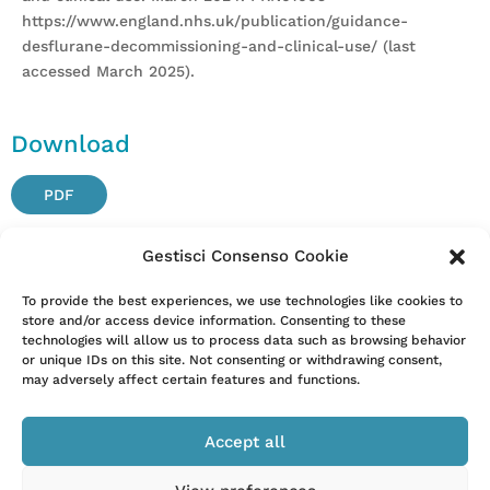
https://www.england.nhs.uk/publication/guidance-
desflurane-decommissioning-and-clinical-use/ (last
accessed March 2025).
Download
PDF
Gestisci Consenso Cookie
Attention. Please note that these items are provided only
To provide the best experiences, we use technologies like cookies to
store and/or access device information. Consenting to these
for information and are not intended as a substitute for
technologies will allow us to process data such as browsing behavior
consultation with a clinician. Patients with any specific
or unique IDs on this site. Not consenting or withdrawing consent,
questions about the items on this list or their individual
may adversely affect certain features and functions.
situation should consult their clinician.
Accept all