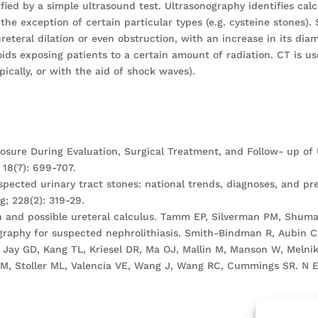
ied by a simple ultrasound test. Ultrasonography identifies calc
 the exception of certain particular types (e.g. cysteine stones
eteral dilation or even obstruction, with an increase in its di
oids exposing patients to a certain amount of radiation. CT is u
pically, or with the aid of shock waves).
sure During Evaluation, Surgical Treatment, and Follow- up of Ur
18(7): 699-707.
spected urinary tract stones: national trends, diagnoses, and pr
; 228(2): 319-29.
ain and possible ureteral calculus. Tamm EP, Silverman PM, Shuma
aphy for suspected nephrolithiasis. Smith-Bindman R, Aubin C,
 Jay GD, Kang TL, Kriesel DR, Ma OJ, Mallin M, Manson W, Melnikow
M, Stoller ML, Valencia VE, Wang J, Wang RC, Cummings SR. N En