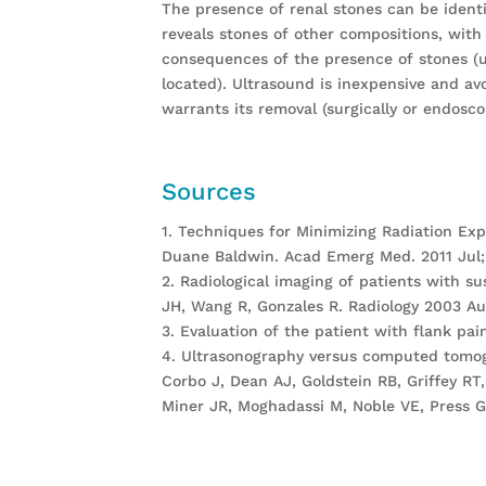
The presence of renal stones can be identif
reveals stones of other compositions, with
consequences of the presence of stones (ur
located). Ultrasound is inexpensive and av
warrants its removal (surgically or endosco
Sources
1. Techniques for Minimizing Radiation Expo
Duane Baldwin. Acad Emerg Med. 2011 Jul; 
2. Radiological imaging of patients with su
JH, Wang R, Gonzales R. Radiology 2003 Aug
3. Evaluation of the patient with flank p
4. Ultrasonography versus computed tomogr
Corbo J, Dean AJ, Goldstein RB, Griffey RT,
Miner JR, Moghadassi M, Noble VE, Press G