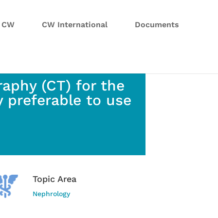
n CW
CW International
Documents
aphy (CT) for the
ly preferable to use
Topic Area
Nephrology