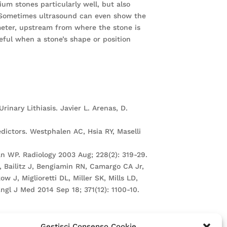
ium stones particularly well, but also
). Sometimes ultrasound can even show the
ameter, upstream from where the stone is
seful when a stone’s shape or position
inary Lithiasis. Javier L. Arenas, D.
edictors. Westphalen AC, Hsia RY, Maselli
n WP. Radiology 2003 Aug; 228(2): 319-29.
 Bailitz J, Bengiamin RN, Camargo CA Jr,
 J, Miglioretti DL, Miller SK, Mills LD,
gl J Med 2014 Sep 18; 371(12): 1100-10.
Gestisci Consenso Cookie