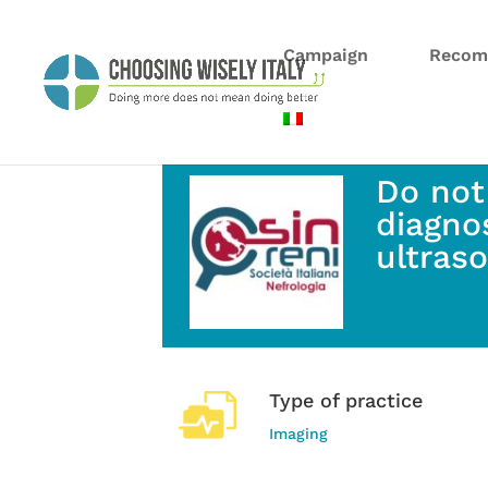
Campaign
Recom
Do not
diagnos
ultras
Type of practice
Imaging