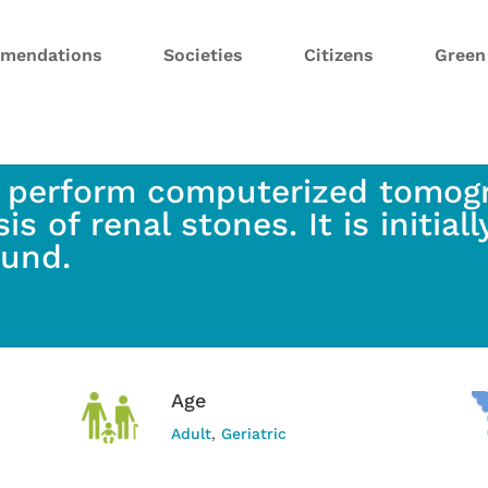
mendations
Societies
Citizens
Gree
 perform computerized tomogr
is of renal stones. It is initial
ound.
Age
Adult
,
Geriatric