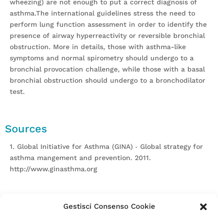
wheezing) are not enough to put a correct diagnosis of
asthma.The international guidelines stress the need to
perform lung function assessment in order to identify the
presence of airway hyperreactivity or reversible bronchial
obstruction. More in details, those with asthma-like
symptoms and normal spirometry should undergo to a
bronchial provocation challenge, while those with a basal
bronchial obstruction should undergo to a bronchodilator
test.
Sources
1. Global Initiative for Asthma (GINA) ‐ Global strategy for
asthma mangement and prevention. 2011.
http://www.ginasthma.org
Gestisci Consenso Cookie