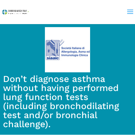
Don’t diagnose asthma
without having performed
lung function tests
(including bronchodilating
test and/or bronchial
challenge).