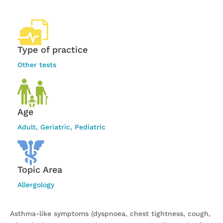
Type of practice
Other tests
Age
Adult
,
Geriatric
,
Pediatric
Topic Area
Allergology
Asthma-like symptoms (dyspnoea, chest tightness, cough,