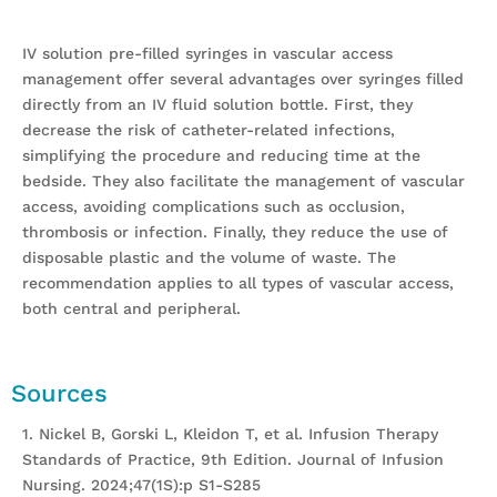
IV solution pre-filled syringes in vascular access
management offer several advantages over syringes filled
directly from an IV fluid solution bottle. First, they
decrease the risk of catheter-related infections,
simplifying the procedure and reducing time at the
bedside. They also facilitate the management of vascular
access, avoiding complications such as occlusion,
thrombosis or infection. Finally, they reduce the use of
disposable plastic and the volume of waste. The
recommendation applies to all types of vascular access,
both central and peripheral.
Sources
1. Nickel B, Gorski L, Kleidon T, et al. Infusion Therapy
Standards of Practice, 9th Edition. Journal of Infusion
Nursing. 2024;47(1S):p S1-S285