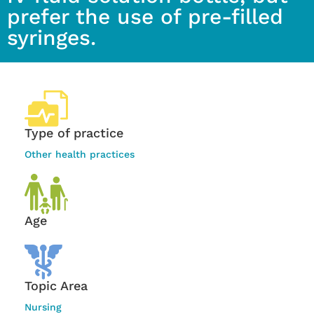
prefer the use of pre-filled
syringes.
Type of practice
Other health practices
Age
Topic Area
Nursing