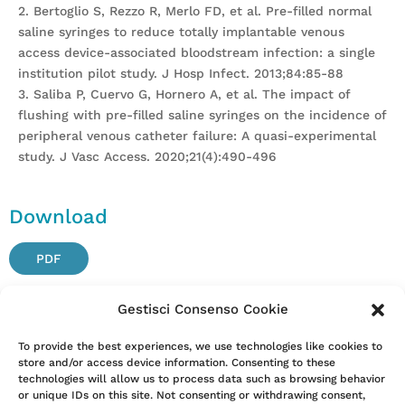
2. Bertoglio S, Rezzo R, Merlo FD, et al. Pre-filled normal
saline syringes to reduce totally implantable venous
access device-associated bloodstream infection: a single
institution pilot study. J Hosp Infect. 2013;84:85-88
3. Saliba P, Cuervo G, Hornero A, et al. The impact of
flushing with pre-filled saline syringes on the incidence of
peripheral venous catheter failure: A quasi-experimental
study. J Vasc Access. 2020;21(4):490-496
Download
PDF
Gestisci Consenso Cookie
Attention. Please note that these items are provided only
To provide the best experiences, we use technologies like cookies to
store and/or access device information. Consenting to these
for information and are not intended as a substitute for
technologies will allow us to process data such as browsing behavior
consultation with a clinician. Patients with any specific
or unique IDs on this site. Not consenting or withdrawing consent,