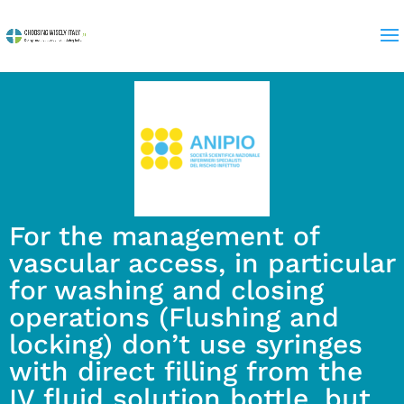
For the management of
vascular access, in particular
for washing and closing
operations (Flushing and
locking) don’t use syringes
with direct filling from the
IV fluid solution bottle, but