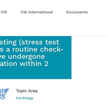
n CW
CW International
Documents
ting (stress test
s a routine check-
ve undergone
ation within 2
Topic Area
Cardiology