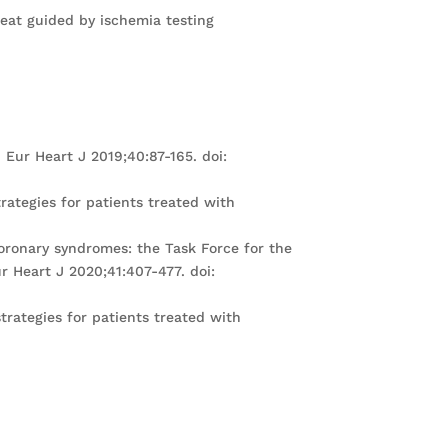
peat guided by ischemia testing
Eur Heart J 2019;40:87-165. doi:
rategies for patients treated with
coronary syndromes: the Task Force for the
 Heart J 2020;41:407-477. doi:
trategies for patients treated with