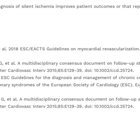
agnosis of silent ischemia improves patient outcomes or that re
 al. 2018 ESC/EACTS Guidelines on myocardial revascularization. 
 G, et al. A multidisciplinary consensus document on follow-up st
er Cardiovasc Interv 2015;85:E129-39. doi: 10.1002/ccd.25724.
019 ESC Guidelines for the diagnosis and management of chronic 
ary syndromes of the European Society of Cardiology (ESC). Eur
i G, et al. A multidisciplinary consensus document on follow-up s
er Cardiovasc Interv 2015;85:E129-39. doi: 10.1002/ccd.25724.