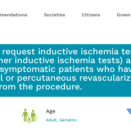
mendations
Societies
Citizens
Gree
 request inductive ischemia tes
her inductive ischemia tests) a
asymptomatic patients who ha
al or percutaneous revasculariz
from the procedure.
Age
Adult
,
Geriatric