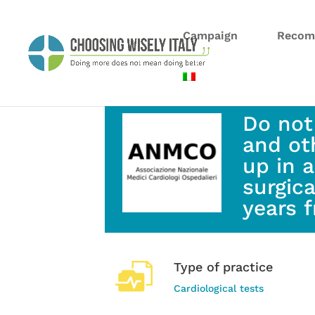
Campaign
Recom
Do not
and ot
up in 
surgic
years 
Type of practice
Cardiological tests