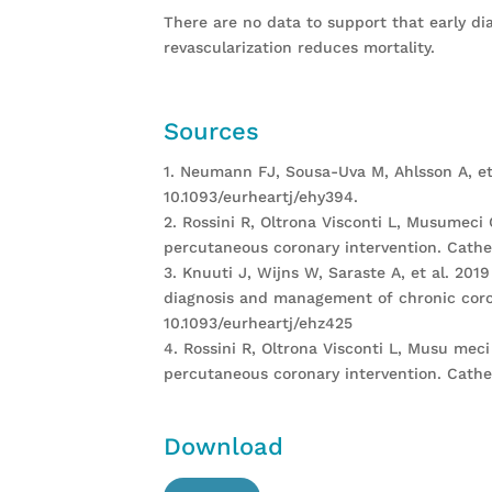
There are no data to support that early di
revascularization reduces mortality.
Sources
1. Neumann FJ, Sousa-Uva M, Ahlsson A, et
10.1093/eurheartj/ehy394.
2. Rossini R, Oltrona Visconti L, Musumeci
percutaneous coronary intervention. Cathet
3. Knuuti J, Wijns W, Saraste A, et al. 2
diagnosis and management of chronic coron
10.1093/eurheartj/ehz425
4. Rossini R, Oltrona Visconti L, Musu mec
percutaneous coronary intervention. Cathet
Download