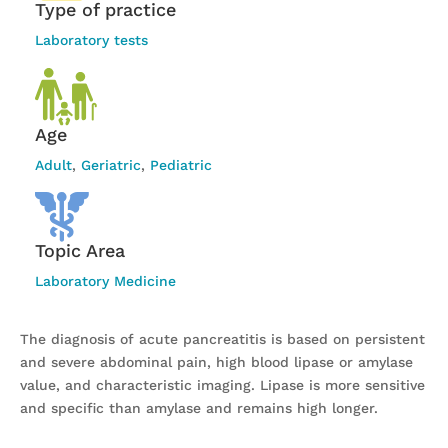
Type of practice
Laboratory tests
Age
Adult
,
Geriatric
,
Pediatric
Topic Area
Laboratory Medicine
The diagnosis of acute pancreatitis is based on persistent
and severe abdominal pain, high blood lipase or amylase
value, and characteristic imaging. Lipase is more sensitive
and specific than amylase and remains high longer.