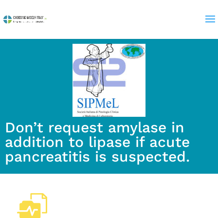
Don’t request amylase in
addition to lipase if acute
pancreatitis is suspected.