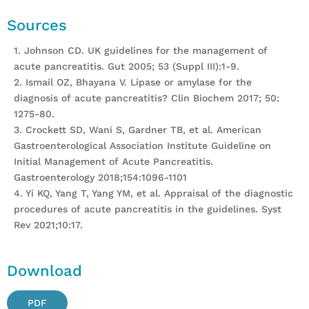
Sources
1. Johnson CD. UK guidelines for the management of
acute pancreatitis. Gut 2005; 53 (Suppl III):1-9.
2. Ismail OZ, Bhayana V. Lipase or amylase for the
diagnosis of acute pancreatitis? Clin Biochem 2017; 50:
1275-80.
3. Crockett SD, Wani S, Gardner TB, et al. American
Gastroenterological Association Institute Guideline on
Initial Management of Acute Pancreatitis.
Gastroenterology 2018;154:1096-1101
4. Yi KQ, Yang T, Yang YM, et al. Appraisal of the diagnostic
procedures of acute pancreatitis in the guidelines. Syst
Rev 2021;10:17.
Download
PDF