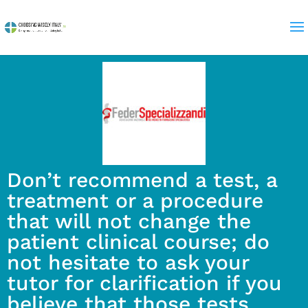
Don’t recommend a test, a
treatment or a procedure
that will not change the
patient clinical course; do
not hesitate to ask your
tutor for clarification if you
believe that those tests,