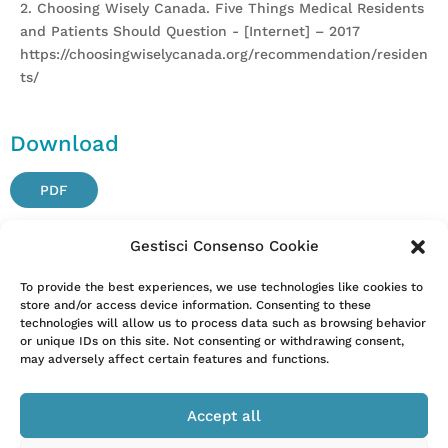
2. Choosing Wisely Canada. Five Things Medical Residents
and Patients Should Question - [Internet] – 2017
https://choosingwiselycanada.org/recommendation/residen
ts/
Download
PDF
Gestisci Consenso Cookie
Attention. Please note that these items are provided only
To provide the best experiences, we use technologies like cookies to
store and/or access device information. Consenting to these
for information and are not intended as a substitute for
technologies will allow us to process data such as browsing behavior
consultation with a clinician. Patients with any specific
or unique IDs on this site. Not consenting or withdrawing consent,
questions about the items on this list or their individual
may adversely affect certain features and functions.
situation should consult their clinician.
Accept all