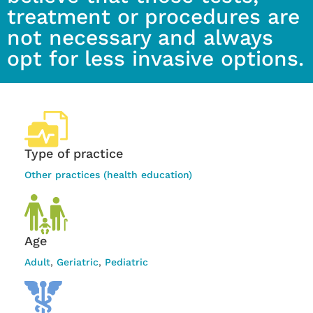
treatment or procedures are
not necessary and always
opt for less invasive options.
Type of practice
Other practices (health education)
Age
Adult
,
Geriatric
,
Pediatric