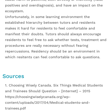
positives and overdiagnosis), and have an impact on the
ecosystem.
Unfortunately, in some learning environment the
established hierarchy between tutors and residents
makes it hard for residents to feel comfortable and
manifest their doubts. Tutors should always encourage
residents to feel free to ask whether tests, treatment and
procedures are really necessary without fearing
repercussions. Residency should be an environment in
which resitents can feel comfortable to ask questions.
Sources
1. Choosing Wisely Canada. Six Things Medical Students
and Trainees Should Question - [Internet] – 2015
https://choosingwiselycanada.org/wp-
content/uploads/2017/04/Medical-students-and-
trainees.pdf