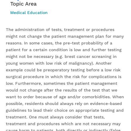
Topic Area
Medical Education
The administration of tests, treatment or procedures
might not change the patient management plan for many
reasons. In some cases, the pre-test probability of a
patient for a certain condition is low and further testing
might not be necessary (e.g. brest cancer screaning in
young women with low risk of malignancy). Another
example could be preoperatory testing before a low risk
surgical procedure in which the risk for complications is
low. Furthermore, sometimes the patient management
would not change after the results of the test that we
want to order because of age and/or comorbidities. When
possible, residents should always rely on evidence-based
guidelines to lead their choice on appropriate testing and
treatment. One must always consider that tests,
treatment and procedures which are not necessary may
cause harm to patients, both directly or indirectly (false