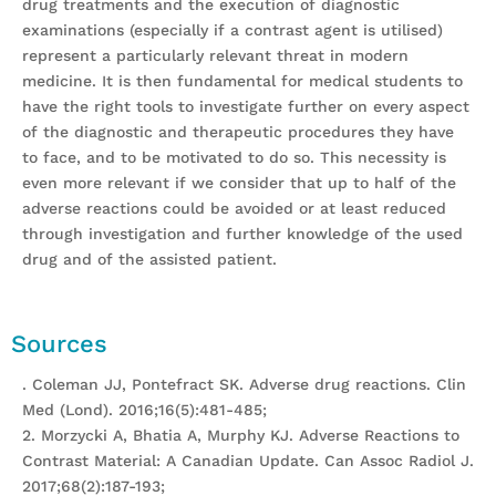
drug treatments and the execution of diagnostic
examinations (especially if a contrast agent is utilised)
represent a particularly relevant threat in modern
medicine. It is then fundamental for medical students to
have the right tools to investigate further on every aspect
of the diagnostic and therapeutic procedures they have
to face, and to be motivated to do so. This necessity is
even more relevant if we consider that up to half of the
adverse reactions could be avoided or at least reduced
through investigation and further knowledge of the used
drug and of the assisted patient.
Sources
. Coleman JJ, Pontefract SK. Adverse drug reactions. Clin
Med (Lond). 2016;16(5):481-485;
2. Morzycki A, Bhatia A, Murphy KJ. Adverse Reactions to
Contrast Material: A Canadian Update. Can Assoc Radiol J.
2017;68(2):187-193;