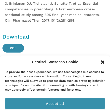
3. Brinkman DJ, Tichelaar J, Schutte T, et al. Essential
competencies in prescribing: A first european cross-
sectional study among 895 final-year medical students.
Clin Pharmacol Ther. 2017;101(2):281-289.
Download
PDF
Gestisci Consenso Cookie
Attention. Please note that these items are provided only
To provide the best experiences, we use technologies like cookies to
store and/or access device information. Consenting to these
for information and are not intended as a substitute for
technologies will allow us to process data such as browsing behavior
consultation with a clinician. Patients with any specific
or unique IDs on this site. Not consenting or withdrawing consent,
questions about the items on this list or their individual
may adversely affect certain features and functions.
situation should consult their clinician.
Accept all