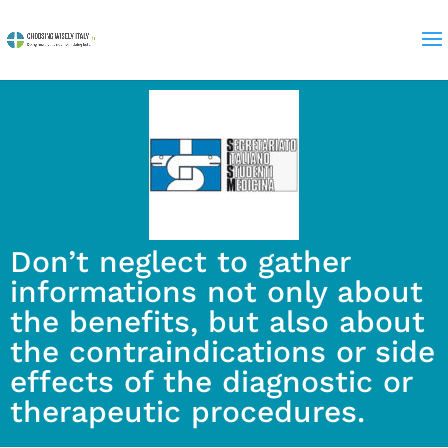
Don’t neglect to gather
informations not only about
the benefits, but also about
the contraindications or side
effects of the diagnostic or
therapeutic procedures.