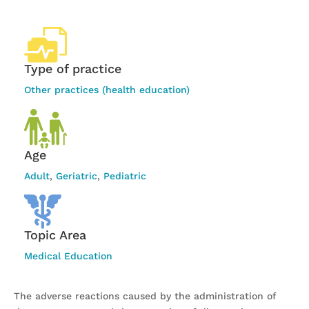
Type of practice
Other practices (health education)
Age
Adult
,
Geriatric
,
Pediatric
Topic Area
Medical Education
The adverse reactions caused by the administration of