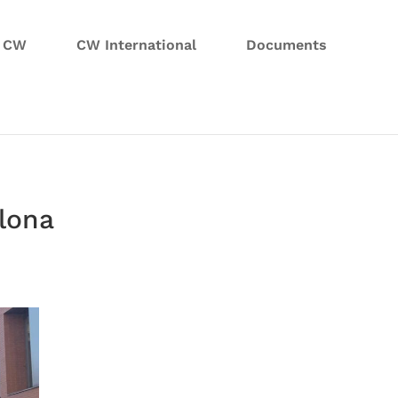
n CW
CW International
Documents
elona