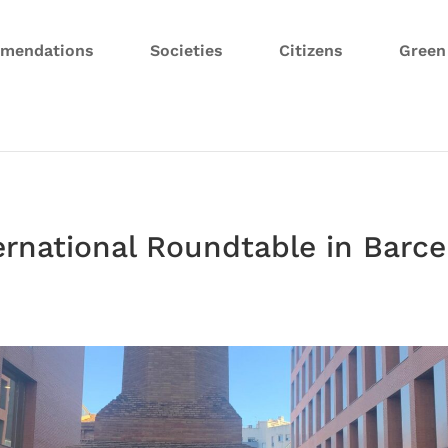
mendations
Societies
Citizens
Gree
ernational Roundtable in Barc