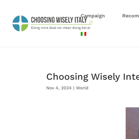
Campaign
Recom
Choosing Wisely Int
Nov 4, 2024
|
World