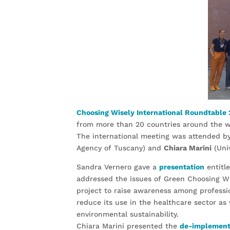
Choosing Wisely International Roundtable
from more than 20 countries around the w
The international meeting was attended b
Agency of Tuscany) and
Chiara Marini
(Univ
Sandra Vernero gave a
presentation
entitle
addressed the issues of Green Choosing Wi
project to raise awareness among professi
reduce its use in the healthcare sector as
environmental sustainability.
Chiara Marini presented the
de-implementa