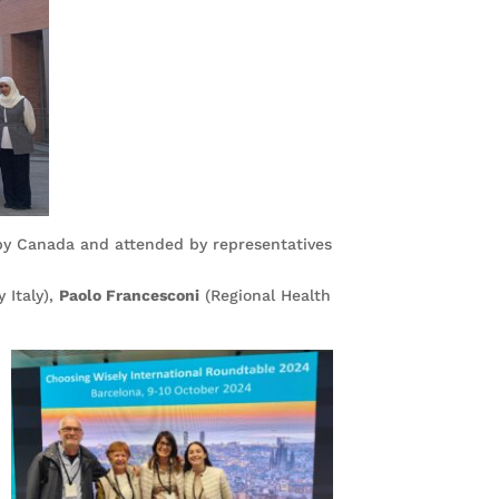
by Canada and attended by representatives
 Italy),
Paolo Francesconi
(Regional Health