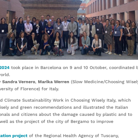
 2024
took place in Barcelona on 9 and 10 October, coordinated 
orld.
y
Sandra Vernero
,
Marika Werren
(Slow Medicine/Choosing Wisely
ersity of Florence) for Italy.
d Climate Sustainability Work in Choosing Wisely Italy, which
sely and green recommendations and illustrated the Italian
onals and citizens about the damage caused by plastic and to
 well as the project of the city of Bergamo to improve
tion project
of the Regional Health Agency of Tuscany,