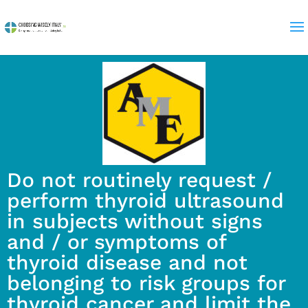
Do not routinely request /
perform thyroid ultrasound
in subjects without signs
and / or symptoms of
thyroid disease and not
belonging to risk groups for
thyroid cancer and limit the