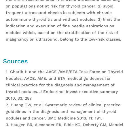
on populations not at risk for thyroid cancer; 2) avoid
frequent ultrasound checks in subjects with chronic
autoimmune thyroiditis and without nodules; 3) limit the
indication and execution of fine needle aspirations on
nodules which, based on the stratification of the risk of
malignancy on ultrasound, belong to the low-risk classes.
Sources
1. Gharib H and the AACE /AME/ETA Task Force on Thyroid
Nodules. AACE, AME, and ETA medical guidelines for
clinical practice for the diagnosis and management of
thyroid nodules. J Endocrinol Invest executive summary
2010, 33: 287.
2. Huang TW, et al. Systematic review of clinical practice
guidelines in the diagnosis and management of thyroid
nodules and cancer. BMC Medicine 2013, 11: 191.
3. Haugen BR, Alexander EK, Bible KC, Doherty GM, Mandel