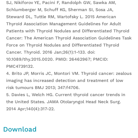
SJ, Nikiforov YE, Pacini F, Randolph GW, Sawka AM,
Schlumberger M, Schuff KG, Sherman SI, Sosa JA,
Steward DL, Tuttle RM, Wartofsky L. 2015 American
Thyroid Association Management Guidelines for Adult
Patients with Thyroid Nodules and Differentiated Thyroid
Cancer: The American Thyroid Association Guidelines Task
Force on Thyroid Nodules and Differentiated Thyroid
Cancer. Thyroid. 2016 Jan;26(1):1-133. doi:
10.1089/thy.2015.0020. PMID: 26462967; PMCID:
PMC4739132.
4. Brito JP, Morris JC, Montori VM. Thyroid cancer: zealous
imaging has increased detection and treatment of low
risk tumours BMJ 2013; 347:f4706.
5. Davies L, Welch HG. Current thyroid cancer trends in
the United States. JAMA Otolaryngol Head Neck Surg.
2014 Apr;140(4):317-22.
Download