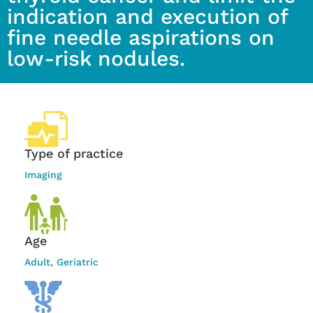
indication and execution of
fine needle aspirations on
low-risk nodules.
Type of practice
Imaging
Age
Adult
,
Geriatric