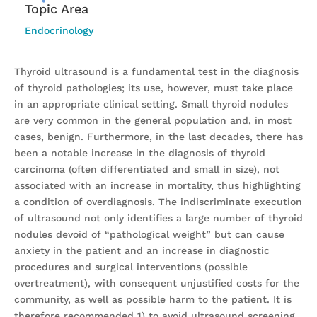
Topic Area
Endocrinology
Thyroid ultrasound is a fundamental test in the diagnosis
of thyroid pathologies; its use, however, must take place
in an appropriate clinical setting. Small thyroid nodules
are very common in the general population and, in most
cases, benign. Furthermore, in the last decades, there has
been a notable increase in the diagnosis of thyroid
carcinoma (often differentiated and small in size), not
associated with an increase in mortality, thus highlighting
a condition of overdiagnosis. The indiscriminate execution
of ultrasound not only identifies a large number of thyroid
nodules devoid of “pathological weight” but can cause
anxiety in the patient and an increase in diagnostic
procedures and surgical interventions (possible
overtreatment), with consequent unjustified costs for the
community, as well as possible harm to the patient. It is
therefore recommended 1) to avoid ultrasound screening