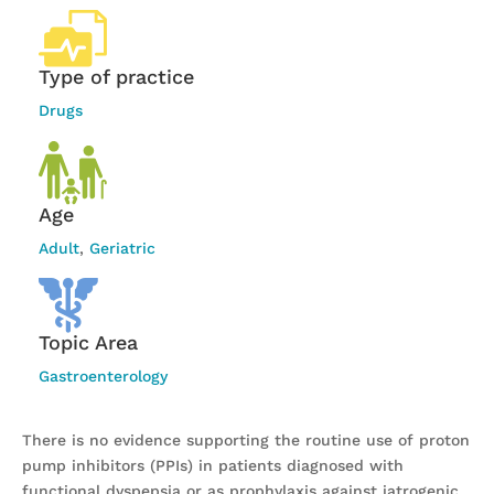
Type of practice
Drugs
Age
Adult
,
Geriatric
Topic Area
Gastroenterology
There is no evidence supporting the routine use of proton
pump inhibitors (PPIs) in patients diagnosed with
functional dyspepsia or as prophylaxis against iatrogenic