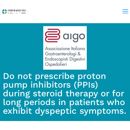
Do not prescribe proton
pump inhibitors (PPIs)
during steroid therapy or for
long periods in patients who
exhibit dyspeptic symptoms.