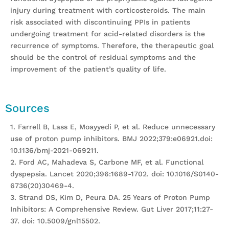
injury during treatment with corticosteroids. The main
risk associated with discontinuing PPIs in patients
undergoing treatment for acid-related disorders is the
recurrence of symptoms. Therefore, the therapeutic goal
should be the control of residual symptoms and the
improvement of the patient’s quality of life.
Sources
1. Farrell B, Lass E, Moayyedi P, et al. Reduce unnecessary
use of proton pump inhibitors. BMJ 2022;379:e06921.doi:
10.1136/bmj-2021-069211.
2. Ford AC, Mahadeva S, Carbone MF, et al. Functional
dyspepsia. Lancet 2020;396:1689-1702. doi: 10.1016/S0140-
6736(20)30469-4.
3. Strand DS, Kim D, Peura DA. 25 Years of Proton Pump
Inhibitors: A Comprehensive Review. Gut Liver 2017;11:27-
37. doi: 10.5009/gnl15502.