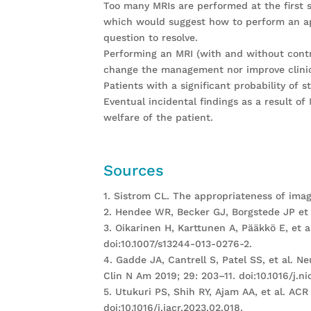
Too many MRIs are performed at the first s
which would suggest how to perform an ap
question to resolve.
Performing an MRI (with and without contra
change the management nor improve clinic
Patients with a significant probability of 
Eventual incidental findings as a result o
welfare of the patient.
Sources
1. Sistrom CL. The appropriateness of ima
2. Hendee WR, Becker GJ, Borgstede JP et a
3. Oikarinen H, Karttunen A, Pääkkö E, et 
doi:10.1007/s13244-013-0276-2.
4. Gadde JA, Cantrell S, Patel SS, et al. 
Clin N Am 2019; 29: 203–11. doi:10.1016/j.ni
5. Utukuri PS, Shih RY, Ajam AA, et al. A
doi:10.1016/j.jacr.2023.02.018.