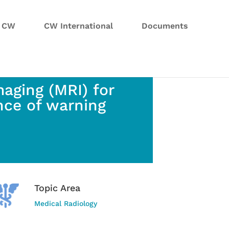
n CW
CW International
Documents
aging (MRI) for
nce of warning
Topic Area
Medical Radiology