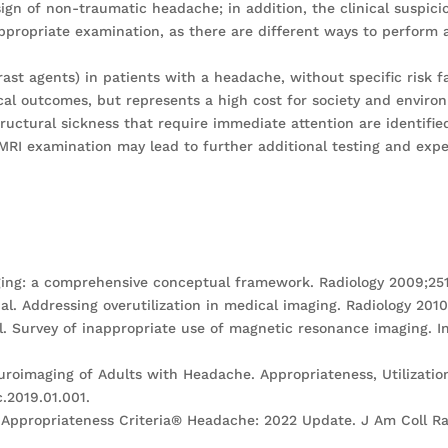
ign of non-traumatic headache; in addition, the clinical suspici
propriate examination, as there are different ways to perform
st agents) in patients with a headache, without specific risk fa
al outcomes, but represents a high cost for society and enviro
structural sickness that require immediate attention are identifie
f MRI examination may lead to further additional testing and exp
ging: a comprehensive conceptual framework. Radiology 2009;251
l. Addressing overutilization in medical imaging. Radiology 2010
al. Survey of inappropriate use of magnetic resonance imaging. I
Neuroimaging of Adults with Headache. Appropriateness, Utilizat
c.2019.01.001.
CR Appropriateness Criteria® Headache: 2022 Update. J Am Coll R