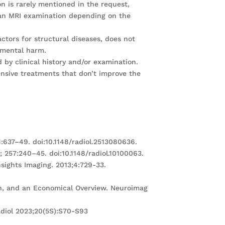
on is rarely mentioned in the request,
 an MRI examination depending on the
ctors for structural diseases, does not
nmental harm.
d by clinical history and/or examination.
ensive treatments that don’t improve the
:637–49. doi:10.1148/radiol.2513080636.
; 257:240–45. doi:10.1148/radiol.10100063.
nsights Imaging. 2013;4:729-33.
ion, and an Economical Overview. Neuroimag
adiol 2023;20(5S):S70-S93