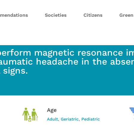
mendations
Societies
Citizens
Gree
perform magnetic resonance im
aumatic headache in the abse
l signs.
Age
Adult
,
Geriatric
,
Pediatric