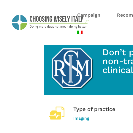
Campaign
Recom
Don’t 
non-tr
clinica
Type of practice
Imaging