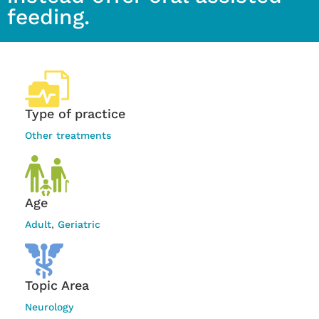
feeding.
Type of practice
Other treatments
Age
Adult
,
Geriatric
Topic Area
Neurology