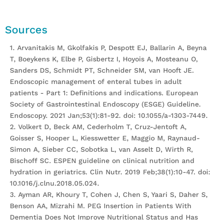
Sources
1. Arvanitakis M, Gkolfakis P, Despott EJ, Ballarin A, Beyna
T, Boeykens K, Elbe P, Gisbertz I, Hoyois A, Mosteanu O,
Sanders DS, Schmidt PT, Schneider SM, van Hooft JE.
Endoscopic management of enteral tubes in adult
patients - Part 1: Definitions and indications. European
Society of Gastrointestinal Endoscopy (ESGE) Guideline.
Endoscopy. 2021 Jan;53(1):81-92. doi: 10.1055/a-1303-7449.
2. Volkert D, Beck AM, Cederholm T, Cruz-Jentoft A,
Goisser S, Hooper L, Kiesswetter E, Maggio M, Raynaud-
Simon A, Sieber CC, Sobotka L, van Asselt D, Wirth R,
Bischoff SC. ESPEN guideline on clinical nutrition and
hydration in geriatrics. Clin Nutr. 2019 Feb;38(1):10-47. doi:
10.1016/j.clnu.2018.05.024.
3. Ayman AR, Khoury T, Cohen J, Chen S, Yaari S, Daher S,
Benson AA, Mizrahi M. PEG Insertion in Patients With
Dementia Does Not Improve Nutritional Status and Has