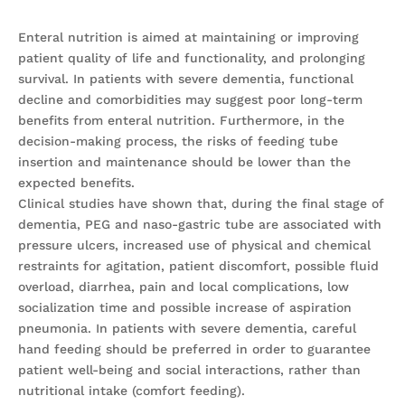
Enteral nutrition is aimed at maintaining or improving
patient quality of life and functionality, and prolonging
survival. In patients with severe dementia, functional
decline and comorbidities may suggest poor long-term
benefits from enteral nutrition. Furthermore, in the
decision-making process, the risks of feeding tube
insertion and maintenance should be lower than the
expected benefits.
Clinical studies have shown that, during the final stage of
dementia, PEG and naso-gastric tube are associated with
pressure ulcers, increased use of physical and chemical
restraints for agitation, patient discomfort, possible fluid
overload, diarrhea, pain and local complications, low
socialization time and possible increase of aspiration
pneumonia. In patients with severe dementia, careful
hand feeding should be preferred in order to guarantee
patient well-being and social interactions, rather than
nutritional intake (comfort feeding).