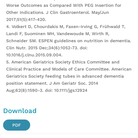
Worse Outcomes as Compared With PEG Insertion for
Other Indications. J Clin Gastroenterol. May/Jun
2017;51(5):417-420.
4. Volkert D, Chourdakis M, Faxen-Irving G, Frühwald T,
Landi F, Suominen MH, Vandewoude M, Wirth R,
Schneider SM. ESPEN guidelines on nutrition in dementia.
Clin Nutr. 2015 Dec;34(6):1052-73. doi:
10.1016/j.clnu.2015.09.004.
5. American Geriatrics Society Ethics Committee and
Clinical Practice and Models of Care Committee. American
Geriatrics Society feeding tubes in advanced dementia
position statement. J Am Geriatr Soc. 2014
Aug;62(8):1590-3. doi: 10.1111/jgs.12924
Download
PDF