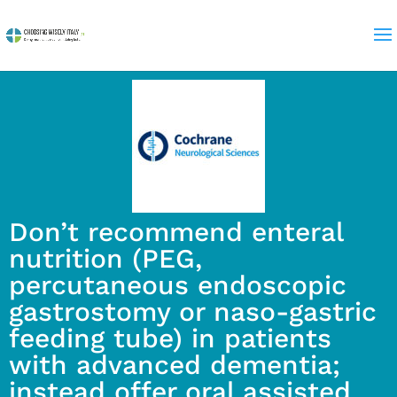
Don’t recommend enteral
nutrition (PEG,
percutaneous endoscopic
gastrostomy or naso-gastric
feeding tube) in patients
with advanced dementia;
instead offer oral assisted