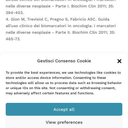
nelle diverse neoplasie - Parte I. Biochim Clin 2011; 35:
394-403.
4. Gion M, Trevisiol C, Pregno S, Fabricio ASC. Guida
all'uso clinico dei biomarcatori in oncologia: i marcatori
nelle diverse neoplasie - Parte II. Biochim Clin 2011; 35:
465-73.
Gestisci Consenso Cookie
Attention. Please note that these items are provided only
To provide the best experiences, we use technologies like cookies to
store and/or access device information. Consenting to these
for information and are not intended as a substitute for
technologies will allow us to process data such as browsing behavior
consultation with a clinician. Patients with any specific
or unique IDs on this site. Not consenting or withdrawing consent,
questions about the items on this list or their individual
may adversely affect certain features and functions.
situation should consult their clinician.
Accept all
View preferences