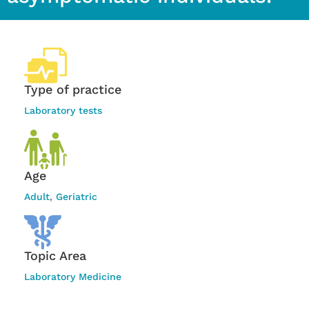
Type of practice
Laboratory tests
Age
Adult
,
Geriatric
Topic Area
Laboratory Medicine