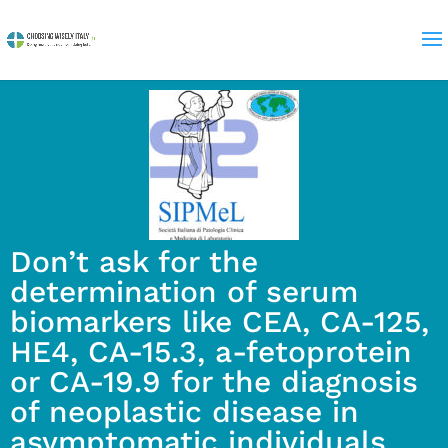
Don’t ask for the
determination of serum
biomarkers like CEA, CA-125,
HE4, CA-15.3, a-fetoprotein
or CA-19.9 for the diagnosis
of neoplastic disease in
asymptomatic individuals.