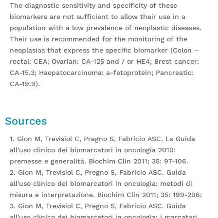
The diagnostic sensitivity and specificity of these
biomarkers are not sufficient to allow their use in a
population with a low prevalence of neoplastic diseases.
Their use is recommended for the monitoring of the
neoplasias that express the specific biomarker (Colon –
rectal: CEA; Ovarian: CA-125 and / or HE4; Brest cancer:
CA-15.3; Haepatocarcinoma: a-fetoprotein; Pancreatic:
CA-19.9).
Sources
1. Gion M, Trevisiol C, Pregno S, Fabricio ASC. La Guida
all'uso clinico dei biomarcatori in oncologia 2010:
premesse e generalità. Biochim Clin 2011; 35: 97-106.
2. Gion M, Trevisiol C, Pregno S, Fabricio ASC. Guida
all'uso clinico dei biomarcatori in oncologia: metodi di
misura e interpretazione. Biochim Clin 2011; 35: 199-206;
3. Gion M, Trevisiol C, Pregno S, Fabricio ASC. Guida
all'uso clinico dei biomarcatori in oncologia: i marcatori