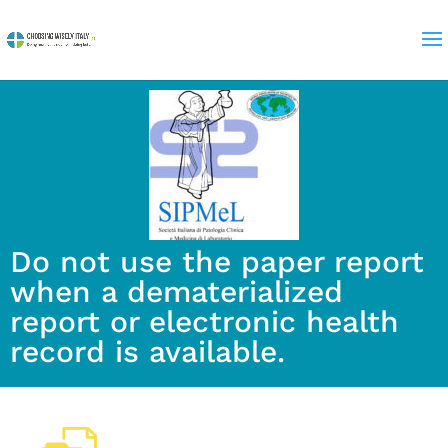
Do not use the paper report
when a dematerialized
report or electronic health
record is available.