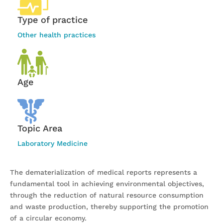
Type of practice
Other health practices
Age
Topic Area
Laboratory Medicine
The dematerialization of medical reports represents a
fundamental tool in achieving environmental objectives,
through the reduction of natural resource consumption
and waste production, thereby supporting the promotion
of a circular economy.