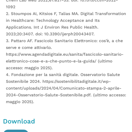
Chem Lab Med 2022;61:627-33. doi: 10.1515/cclm-2022-
1092
2. Stoumpos AI, Kitsios F, Talias MA. Digital Transformation
in Healthcare: Technology Acceptance and Its
Applications. Int J Environ Res Public Health.
2023;20:3407. doi: 10.3390/ijerph20043407.
3. Pattaro AF. Fascicolo Sanitario Elettronico: cos’è, a che
serve e come attivarlo.
https://www.agendadigitale.eu/sanita/fascicolo-sanitario-
elettronico-cose-e-a-che-punto-e-la-guida/ (ultimo
accesso: maggio 2025).
4. Fondazione per la sanità digitale. Osservatorio Salute
Sostenibile 2024. https://sostenibilitadigitale.it/wp-
content/uploads/2024/04/Comunicato-stampa-2-aprile-
2024-Osservatorio-Salute-Sostenibile.pdf. (ultimo accesso:
maggio 2025).
Download