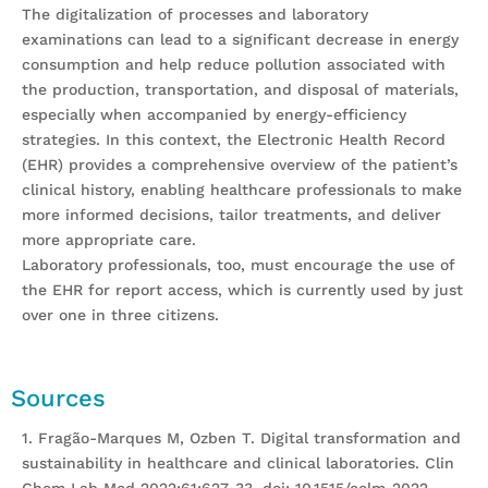
The digitalization of processes and laboratory
examinations can lead to a significant decrease in energy
consumption and help reduce pollution associated with
the production, transportation, and disposal of materials,
especially when accompanied by energy-efficiency
strategies. In this context, the Electronic Health Record
(EHR) provides a comprehensive overview of the patient’s
clinical history, enabling healthcare professionals to make
more informed decisions, tailor treatments, and deliver
more appropriate care.
Laboratory professionals, too, must encourage the use of
the EHR for report access, which is currently used by just
over one in three citizens.
Sources
1. Fragão-Marques M, Ozben T. Digital transformation and
sustainability in healthcare and clinical laboratories. Clin