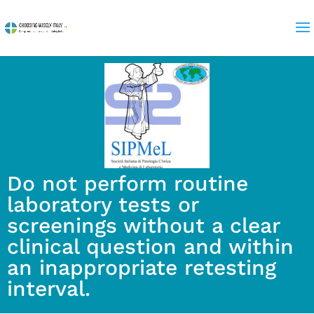
Do not perform routine
laboratory tests or
screenings without a clear
clinical question and within
an inappropriate retesting
interval.