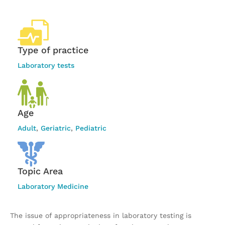
Type of practice
Laboratory tests
Age
Adult
,
Geriatric
,
Pediatric
Topic Area
Laboratory Medicine
The issue of appropriateness in laboratory testing is