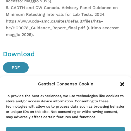
accesso: maggio 2025).
5. CADTH and CW Canada. Advisory Panel Guidance on
Minimum Retesting Intervals for Lab Tests. 2024.
https://www.cda-amc.ca/sites/default/files/hta-
he/HC0078_Guidance_Report_final.pdf (ultimo accesso:
maggio 2025).
Download
PDF
Gestisci Consenso Cookie
Attention. Please note that these items are provided only
To provide the best experiences, we use technologies like cookies to
store and/or access device information. Consenting to these
for information and are not intended as a substitute for
technologies will allow us to process data such as browsing behavior
consultation with a clinician. Patients with any specific
or unique IDs on this site. Not consenting or withdrawing consent,
questions about the items on this list or their individual
may adversely affect certain features and functions.
situation should consult their clinician.