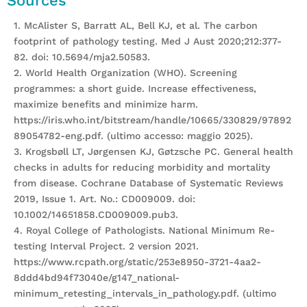
Sources
1. McAlister S, Barratt AL, Bell KJ, et al. The carbon
footprint of pathology testing. Med J Aust 2020;212:377-
82. doi: 10.5694/mja2.50583.
2. World Health Organization (WHO). Screening
programmes: a short guide. Increase effectiveness,
maximize benefits and minimize harm.
https://iris.who.int/bitstream/handle/10665/330829/97892
89054782-eng.pdf. (ultimo accesso: maggio 2025).
3. Krogsbøll LT, Jørgensen KJ, Gøtzsche PC. General health
checks in adults for reducing morbidity and mortality
from disease. Cochrane Database of Systematic Reviews
2019, Issue 1. Art. No.: CD009009. doi:
10.1002/14651858.CD009009.pub3.
4. Royal College of Pathologists. National Minimum Re-
testing Interval Project. 2 version 2021.
https://www.rcpath.org/static/253e8950-3721-4aa2-
8ddd4bd94f73040e/g147_national-
minimum_retesting_intervals_in_pathology.pdf. (ultimo