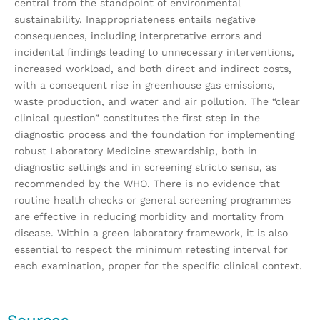
central from the standpoint of environmental
sustainability. Inappropriateness entails negative
consequences, including interpretative errors and
incidental findings leading to unnecessary interventions,
increased workload, and both direct and indirect costs,
with a consequent rise in greenhouse gas emissions,
waste production, and water and air pollution. The “clear
clinical question” constitutes the first step in the
diagnostic process and the foundation for implementing
robust Laboratory Medicine stewardship, both in
diagnostic settings and in screening stricto sensu, as
recommended by the WHO. There is no evidence that
routine health checks or general screening programmes
are effective in reducing morbidity and mortality from
disease. Within a green laboratory framework, it is also
essential to respect the minimum retesting interval for
each examination, proper for the specific clinical context.