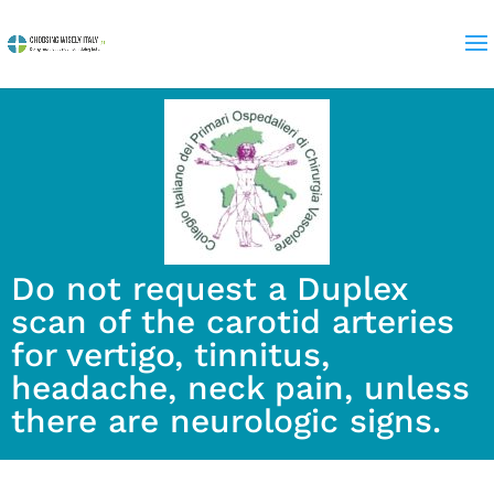
Do not request a Duplex
scan of the carotid arteries
for vertigo, tinnitus,
headache, neck pain, unless
there are neurologic signs.