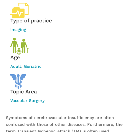
Type of practice
Imaging
Age
Adult
,
Geriatric
Topic Area
Vascular Surgery
Symptoms of cerebrovascular insufficiency are often
confused with those of other diseases. Furthermore, the
term Transient Ischemic Attack (TIA) is often used