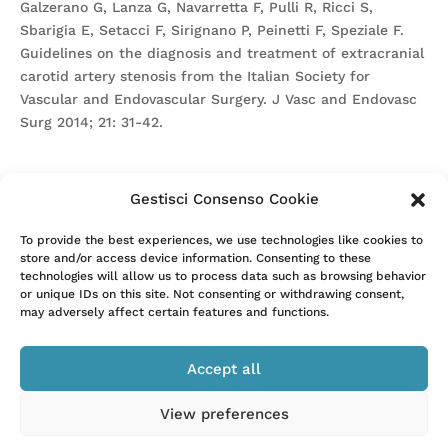
Galzerano G, Lanza G, Navarretta F, Pulli R, Ricci S,
Sbarigia E, Setacci F, Sirignano P, Peinetti F, Speziale F.
Guidelines on the diagnosis and treatment of extracranial
carotid artery stenosis from the Italian Society for
Vascular and Endovascular Surgery. J Vasc and Endovasc
Surg 2014; 21: 31-42.
Gestisci Consenso Cookie
Attention. Please note that these items are provided only
To provide the best experiences, we use technologies like cookies to
store and/or access device information. Consenting to these
for information and are not intended as a substitute for
technologies will allow us to process data such as browsing behavior
consultation with a clinician. Patients with any specific
or unique IDs on this site. Not consenting or withdrawing consent,
questions about the items on this list or their individual
may adversely affect certain features and functions.
situation should consult their clinician.
Accept all
View preferences
–
Privacy Policy
Cookie Policy