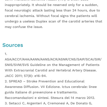
inappropriately. It should be reserved only for a sudden,
focal neurologic attack lasting less than 24 hours, due to
cerebral ischemia. Without focal signs the patients will
undergo a useless Duplex scan of the carotid arteries that
may confuse the issue.
Sources
1.
ASA/ACCF/AHA/AANN/AANS/ACR/ASNR/CNS/SAIP/SCAI/SIR/
SNIS/SVM/SVS Guideline on the Management of Patients
With Extracranial Carotid and Vertebral Artery Disease.
JACC 2011; 57(8): e16-94.
2. SPREAD – Stroke Prevention and Educational
Awareness Diffusion. VII Edizione. Ictus cerebrale: linee
guida italiane di prevenzione e trattamento.
Raccomandazioni e sintesi. Stesura del 14 marzo 2012.
3. Setacci C, Argenteri A, Cremonesi A, De Donato G,