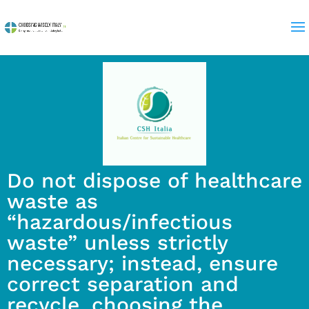
Do not dispose of healthcare
waste as
“hazardous/infectious
waste” unless strictly
necessary; instead, ensure
correct separation and
recycle, choosing the