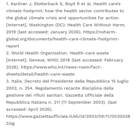
1. Karliner J, Slotterback S, Boyd R et al. Health care’s
climate footprint: how the health sector contributes to
the global climate crisis and opportunities for action
[Internet]. Washington (DC): Health Care Without Harm;
2019 (last accessed: January 2026). https://noharm-
global.org/documents/health-care-climate-footprint-
report
2. World Health Organization. Health-care waste
[Internet]. Geneva: WHO; 2018 (last accessed: February
2026). https://www.who.int/news-room/fact-
sheets/detail/health-care-waste
3. Italia. Decreto del Presidente della Repubblica 15 luglio
2003, n. 254. Regolamento recante disciplina della
gestione dei rifiuti sanitari. Gazzetta Ufficiale della
Repubblica Italiana n. 211 (11 September 2003). (last
accessed: April 2026).
https://www.gazzettaufficiale.it/eli/id/2003/09/11/003G028
2/sg