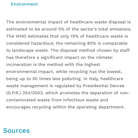
Environment
The environmental impact of healthcare waste disposal is
estimated to be around 5% of the sector’s total emissions.
The WHO estimates that only 15% of healthcare waste is
considered hazardous; the remaining 85% is comparable
to landscape waste. The disposal method chosen by staff
has therefore a significant impact on the climate:
incineration is the method with the highest
environmental impact, while recycling has the lowest,
being up to 50 times less polluting. In Italy, healthcare
waste management is regulated by Presidential Decree
(D.P.R.) 254/2003, which promotes the separation of non-
contaminated waste from infectious waste and
encourages recycling within the operating department.
Sources