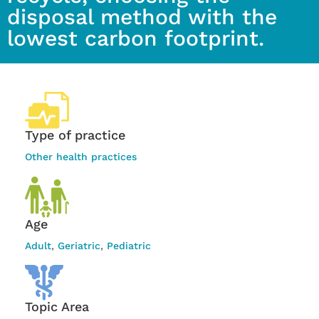
disposal method with the
lowest carbon footprint.
Type of practice
Other health practices
Age
Adult
,
Geriatric
,
Pediatric
Topic Area