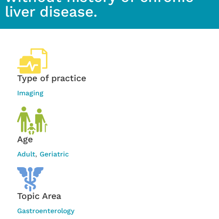
liver disease.
Type of practice
Imaging
Age
Adult
,
Geriatric
Topic Area
Gastroenterology