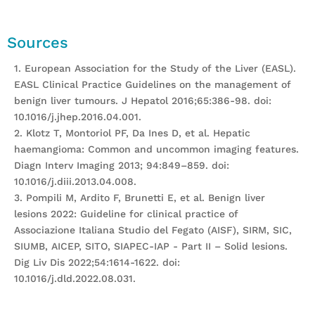
Sources
1. European Association for the Study of the Liver (EASL).
EASL Clinical Practice Guidelines on the management of
benign liver tumours. J Hepatol 2016;65:386-98. doi:
10.1016/j.jhep.2016.04.001.
2. Klotz T, Montoriol PF, Da Ines D, et al. Hepatic
haemangioma: Common and uncommon imaging features.
Diagn Interv Imaging 2013; 94:849–859. doi:
10.1016/j.diii.2013.04.008.
3. Pompili M, Ardito F, Brunetti E, et al. Benign liver
lesions 2022: Guideline for clinical practice of
Associazione Italiana Studio del Fegato (AISF), SIRM, SIC,
SIUMB, AICEP, SITO, SIAPEC-IAP - Part II – Solid lesions.
Dig Liv Dis 2022;54:1614-1622. doi:
10.1016/j.dld.2022.08.031.