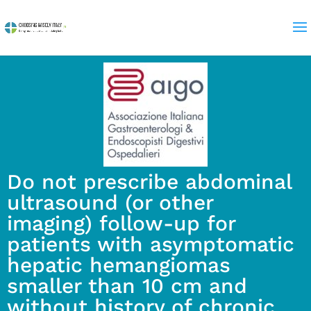
Do not prescribe abdominal
ultrasound (or other
imaging) follow-up for
patients with asymptomatic
hepatic hemangiomas
smaller than 10 cm and
without history of chronic