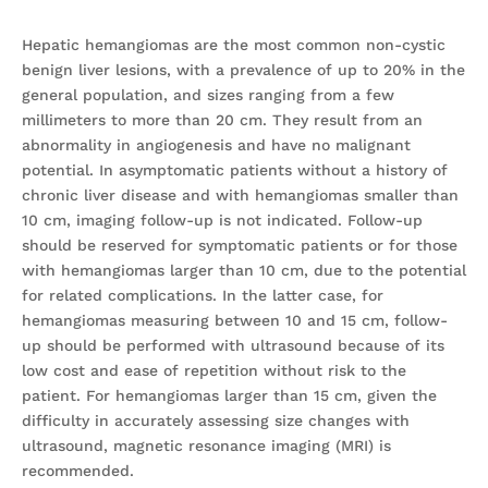
Hepatic hemangiomas are the most common non-cystic
benign liver lesions, with a prevalence of up to 20% in the
general population, and sizes ranging from a few
millimeters to more than 20 cm. They result from an
abnormality in angiogenesis and have no malignant
potential. In asymptomatic patients without a history of
chronic liver disease and with hemangiomas smaller than
10 cm, imaging follow-up is not indicated. Follow-up
should be reserved for symptomatic patients or for those
with hemangiomas larger than 10 cm, due to the potential
for related complications. In the latter case, for
hemangiomas measuring between 10 and 15 cm, follow-
up should be performed with ultrasound because of its
low cost and ease of repetition without risk to the
patient. For hemangiomas larger than 15 cm, given the
difficulty in accurately assessing size changes with
ultrasound, magnetic resonance imaging (MRI) is
recommended.