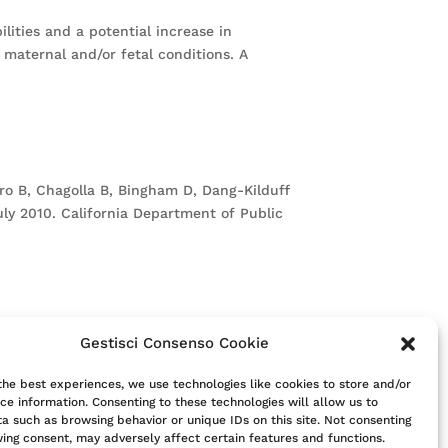
lities and a potential increase in
 maternal and/or fetal conditions. A
hiro B, Chagolla B, Bingham D, Dang-Kilduff
July 2010. California Department of Public
Gestisci Consenso Cookie
itute for consultation with a clinician.
t their clinician.
the best experiences, we use technologies like cookies to store and/or
ce information. Consenting to these technologies will allow us to
a such as browsing behavior or unique IDs on this site. Not consenting
ing consent, may adversely affect certain features and functions.