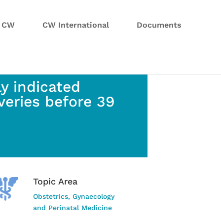
n CW
CW International
Documents
y indicated
veries before 39
Topic Area
Obstetrics, Gynaecology
and Perinatal Medicine