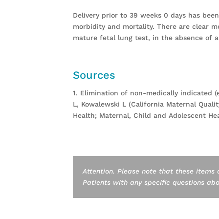
Delivery prior to 39 weeks 0 days has been 
morbidity and mortality. There are clear m
mature fetal lung test, in the absence of ap
Sources
1. Elimination of non-medically indicated (
L, Kowalewski L (California Maternal Qualit
Health; Maternal, Child and Adolescent Hea
Attention. Please note that these items 
Patients with any specific questions about