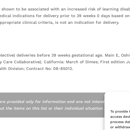
shown to be associated with an increased risk of learning disabi
edical indications for delivery prior to 39 weeks 0 days based on
propriate clinical criteria, is not an indication for delivery.
elective) deliveries before 39 weeks gestational age. Main E, Os
y Care Collaborative). California: March of Dimes; First edition 
lth Division; Contract No: 08-85012.
are provided only for information and are not intended as a subst
 the items on this list or their individual situation should consul
To provide 
access devi
process dat
or withdraw