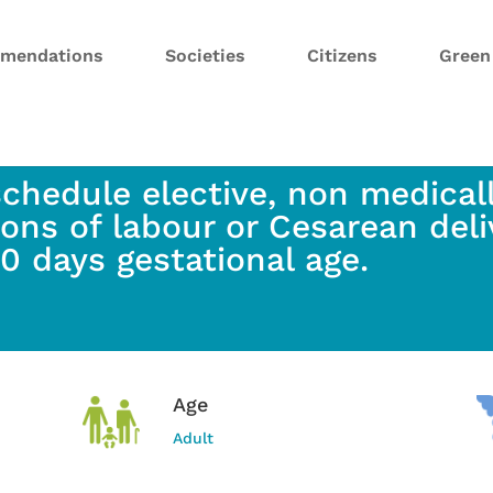
mendations
Societies
Citizens
Gree
schedule elective, non medicall
ions of labour or Cesarean deli
0 days gestational age.
Age
Adult