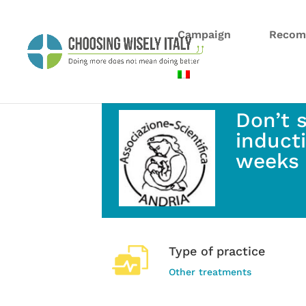
Campaign
Recom
Don’t 
induct
weeks 
Type of practice
Other treatments