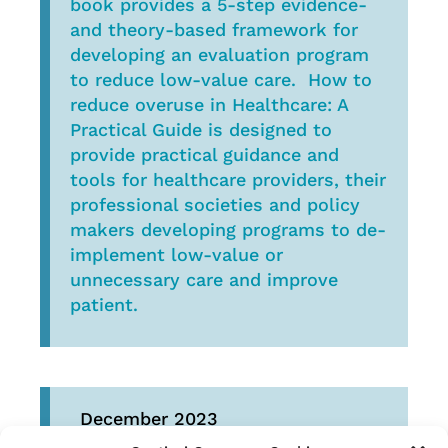
book provides a 5-step evidence-
and theory-based framework for
developing an evaluation program
to reduce low-value care. How to
reduce overuse in Healthcare: A
Practical Guide is designed to
provide practical guidance and
tools for healthcare providers, their
professional societies and policy
makers developing programs to de-
implement low-value or
unnecessary care and improve
patient.
December 2023
The second Choosing Wisely