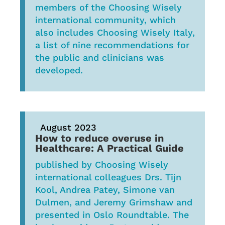
members of the Choosing Wisely
international community, which
also includes Choosing Wisely Italy,
a list of nine recommendations for
the public and clinicians was
developed.
August 2023
How to reduce overuse in
Healthcare: A Practical Guide
published by Choosing Wisely
international colleagues Drs. Tijn
Kool, Andrea Patey, Simone van
Dulmen, and Jeremy Grimshaw and
presented in Oslo Roundtable. The