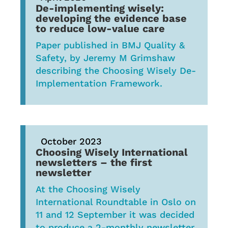
De-implementing wisely:
developing the evidence base
to reduce low-value care
Paper published in BMJ Quality &
Safety, by Jeremy M Grimshaw
describing the Choosing Wisely De-
Implementation Framework.
October 2023
Choosing Wisely International
newsletters – t
he first
newsletter
At the Choosing Wisely
International Roundtable in Oslo on
11 and 12 September it was decided
to produce a 2-monthly newsletter