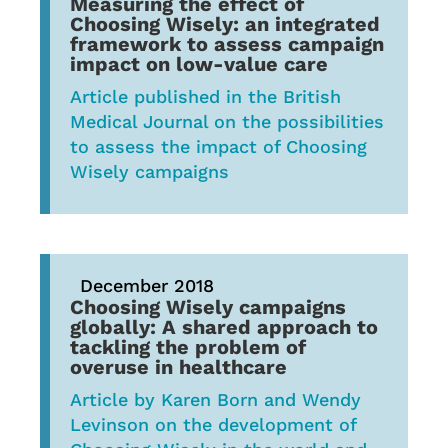
Measuring the effect of
Choosing Wisely: an integrated
framework to assess campaign
impact on low-value care
Article published in the British
Medical Journal on the possibilities
to assess the impact of Choosing
Wisely campaigns
December 2018
Choosing Wisely campaigns
globally: A shared approach to
tackling the problem of
overuse in healthcare
Article by Karen Born and Wendy
Levinson on the development of