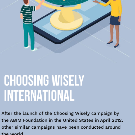
CHOOSING WISELY
INTERNATIONAL
After the launch of the Choosing Wisely campaign by
the ABIM Foundation in the United States in April 2012,
other similar campaigns have been conducted around
the world.