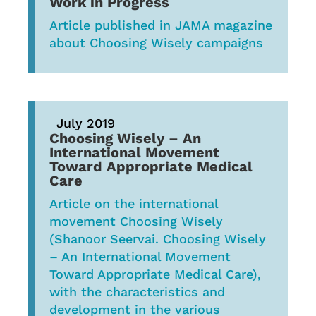
Work in Progress
Article published in JAMA magazine
about Choosing Wisely campaigns
July 2019
Choosing Wisely – An
International Movement
Toward Appropriate Medical
Care
Article on the international
movement Choosing Wisely
(Shanoor Seervai. Choosing Wisely
– An International Movement
Toward Appropriate Medical Care),
with the characteristics and
development in the various