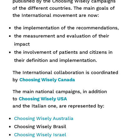
published by the Choosing Wisely campaigns
of the different countries. The main goals of
the International movement are now:
the implementation of the recommendations,
the measurement and evaluation of their
impact
the involvement of patients and citizens in
their definition and implementation.
The International collaboration is coordinated
by
Choosing Wisely Canada
The main national campaigns, in addition
to
Choosing Wisely USA
and the Italian one, are represented by:
Choosing Wisely Australia
Choosing Wisely Brasil
Choosing Wisely Israel