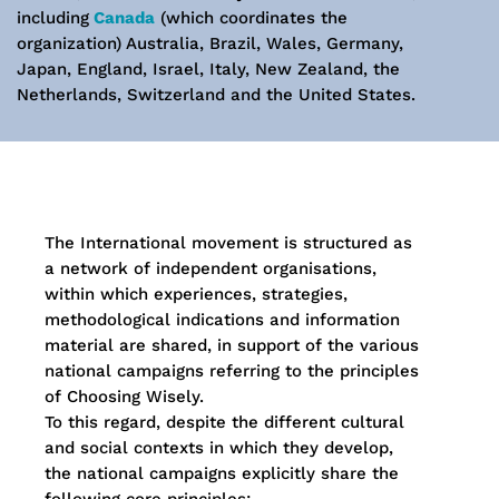
including
Canada
(which coordinates the
organization) Australia, Brazil, Wales, Germany,
Japan, England, Israel, Italy, New Zealand, the
Netherlands, Switzerland and the United States.
The International movement is structured as
a network of independent organisations,
within which experiences, strategies,
methodological indications and information
material are shared, in support of the various
national campaigns referring to the principles
of Choosing Wisely.
To this regard, despite the different cultural
and social contexts in which they develop,
the national campaigns explicitly share the