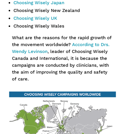
Choosing Wisely Japan
Choosing Wisely New Zealand
Choosing Wisely UK
Choosing Wisely Wales
What are the reasons for the rapid growth of
the movement worldwide?
According to Drs.
Wendy Levinson
, leader of Choosing Wisely
Canada and International, it is because the
campaigns are conducted by clinicians, with
the aim of improving the quality and safety
of care.