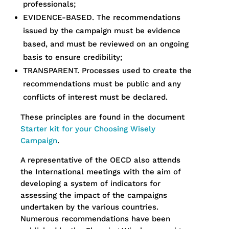
professionals;
EVIDENCE-BASED. The recommendations
issued by the campaign must be evidence
based, and must be reviewed on an ongoing
basis to ensure credibility;
TRANSPARENT. Processes used to create the
recommendations must be public and any
conflicts of interest must be declared.
These principles are found in the document
Starter kit for your Choosing Wisely
Campaign
.
A representative of the OECD also attends
the International meetings with the aim of
developing a system of indicators for
assessing the impact of the campaigns
undertaken by the various countries.
Numerous recommendations have been