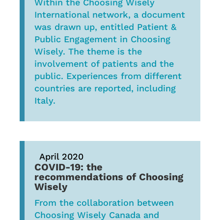
Within the Choosing Wisely
International network, a document
was drawn up, entitled Patient &
Public Engagement in Choosing
Wisely. The theme is the
involvement of patients and the
public. Experiences from different
countries are reported, including
Italy.
April 2020
COVID-19: the
recommendations of Choosing
Wisely
From the collaboration between
Choosing Wisely Canada and