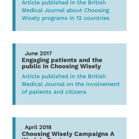
Article published in the British
Medical Journal about Choosing
Wisely programs in 12 countries
June 2017
Engaging patients and the
public in Choosing Wisely
Article published in the British
Medical Journal on the involvement
of patients and citizens
April 2018
Choosing Wisely Campaigns A