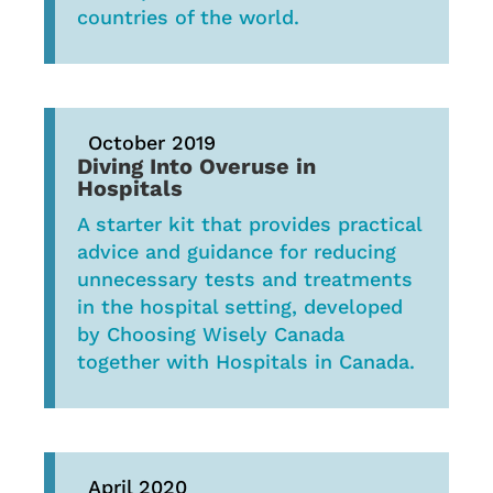
countries of the world.
October 2019
Diving Into Overuse in
Hospitals
A starter kit that provides practical
advice and guidance for reducing
unnecessary tests and treatments
in the hospital setting, developed
by Choosing Wisely Canada
together with Hospitals in Canada.
April 2020