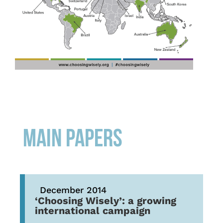
MAIN PAPERS
December 2014
‘Choosing Wisely’: a growing
international campaign