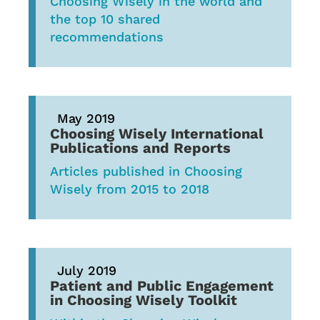
Choosing Wisely in the world and
the top 10 shared
recommendations
May 2019
Choosing Wisely International
Publications and Reports
Articles published in Choosing
Wisely from 2015 to 2018
July 2019
Patient and Public Engagement
in Choosing Wisely Toolkit