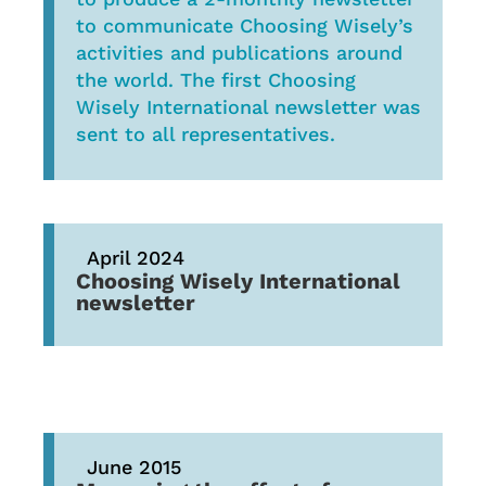
to communicate Choosing Wisely’s
activities and publications around
the world. The first Choosing
Wisely International newsletter was
sent to all representatives.
April 2024
Choosing Wisely International
newsletter
June 2015