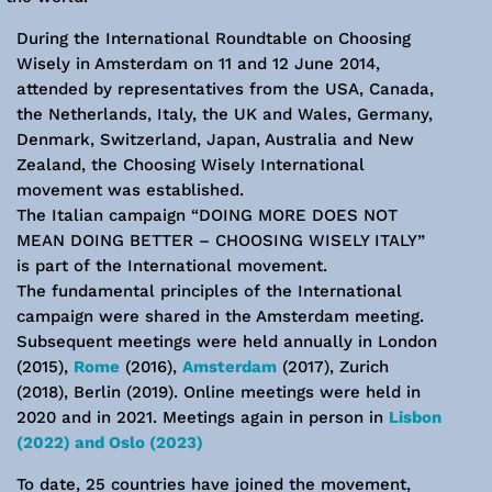
During the International Roundtable on Choosing
Wisely in Amsterdam on 11 and 12 June 2014,
attended by representatives from the USA, Canada,
the Netherlands, Italy, the UK and Wales, Germany,
Denmark, Switzerland, Japan, Australia and New
Zealand, the Choosing Wisely International
movement was established.
The Italian campaign “DOING MORE DOES NOT
MEAN DOING BETTER – CHOOSING WISELY ITALY”
is part of the International movement.
The fundamental principles of the International
campaign were shared in the Amsterdam meeting.
Subsequent meetings were held annually in London
(2015),
Rome
(2016),
Amsterdam
(2017), Zurich
(2018), Berlin (2019). Online meetings were held in
2020 and in 2021. Meetings again in person in
Lisbon
(2022) and Oslo (2023)
To date, 25 countries have joined the movement,