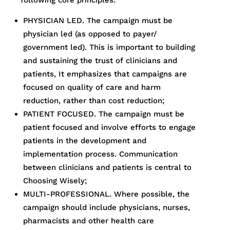
following core principles:
PHYSICIAN LED. The campaign must be
physician led (as opposed to payer/
government led). This is important to building
and sustaining the trust of clinicians and
patients, It emphasizes that campaigns are
focused on quality of care and harm
reduction, rather than cost reduction;
PATIENT FOCUSED. The campaign must be
patient focused and involve efforts to engage
patients in the development and
implementation process. Communication
between clinicians and patients is central to
Choosing Wisely;
MULTI-PROFESSIONAL. Where possible, the
campaign should include physicians, nurses,
pharmacists and other health care