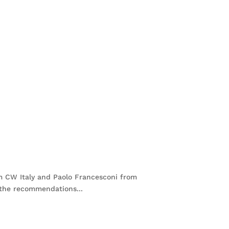
om CW Italy and Paolo Francesconi from
 the recommendations...