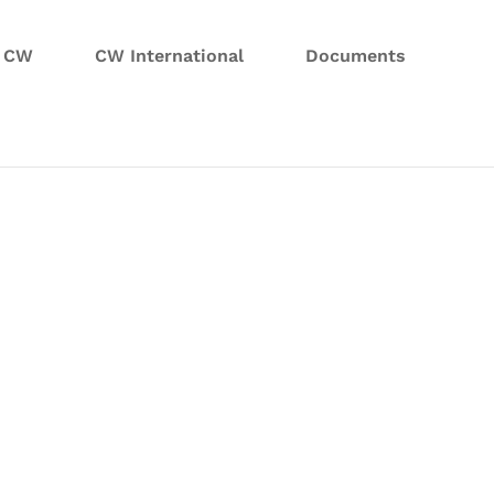
n CW
CW International
Documents