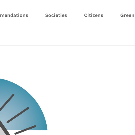
mendations
Societies
Citizens
Gree