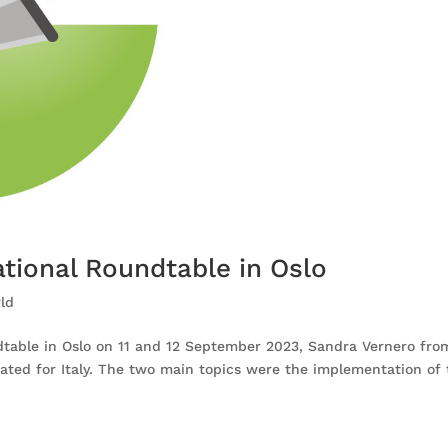
ational Roundtable in Oslo
ld
dtable in Oslo on 11 and 12 September 2023, Sandra Vernero fr
pated for Italy. The two main topics were the implementation of