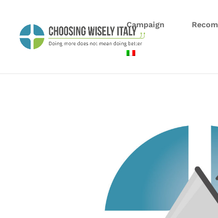
Campaign
Recom