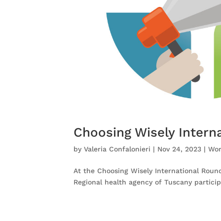
Choosing Wisely Intern
by
Valeria Confalonieri
|
Nov 24, 2023
|
Wor
At the Choosing Wisely International Roun
Regional health agency of Tuscany partici