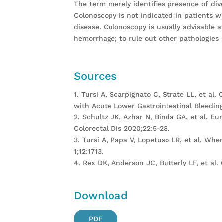
The term merely identifies presence of div
Colonoscopy is not indicated in patients w
disease. Colonoscopy is usually advisable a
hemorrhage; to rule out other pathologies s
Sources
1. Tursi A, Scarpignato C, Strate LL, et al
with Acute Lower Gastrointestinal Bleeding
2. Schultz JK, Azhar N, Binda GA, et al. E
Colorectal Dis 2020;22:5-28.
3. Tursi A, Papa V, Lopetuso LR, et al. Wh
1;12:1713.
4. Rex DK, Anderson JC, Butterly LF, et al.
Download
PDF