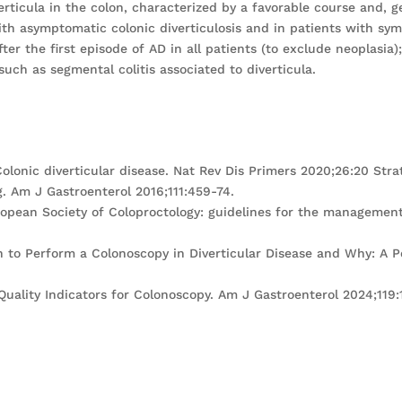
erticula in the colon, characterized by a favorable course and, 
ith asymptomatic colonic diverticulosis and in patients with sy
fter the first episode of AD in all patients (to exclude neoplasi
uch as segmental colitis associated to diverticula.
. Colonic diverticular disease. Nat Rev Dis Primers 2020;26:20 St
. Am J Gastroenterol 2016;111:459-74.
uropean Society of Coloproctology: guidelines for the management 
en to Perform a Colonoscopy in Diverticular Disease and Why: A 
 Quality Indicators for Colonoscopy. Am J Gastroenterol 2024;119