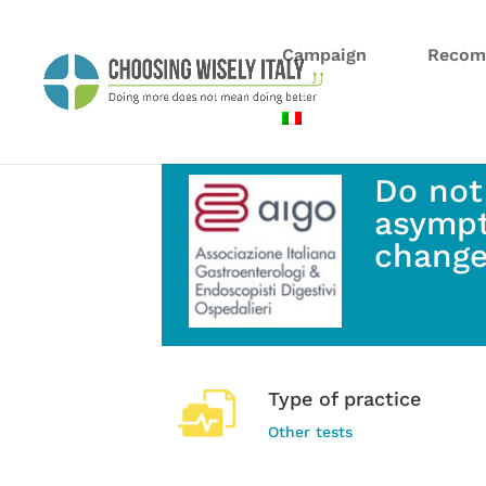
Campaign
Recom
Do not
asympt
change
Type of practice
Other tests