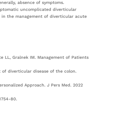
generally, absence of symptoms.
mptomatic uncomplicated diverticular
a); in the management of diverticular acute
rate LL, Gralnek IM. Management of Patients
of diverticular disease of the colon.
Personalized Approach. J Pers Med. 2022
:1754-80.