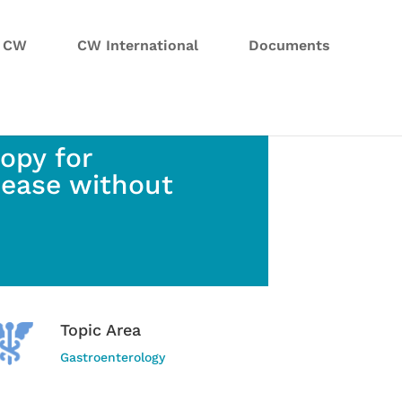
n CW
CW International
Documents
opy for
sease without
Topic Area
Gastroenterology