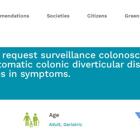
mendations
Societies
Citizens
Gree
 request surveillance colonosc
omatic colonic diverticular di
s in symptoms.
Age
Adult
,
Geriatric