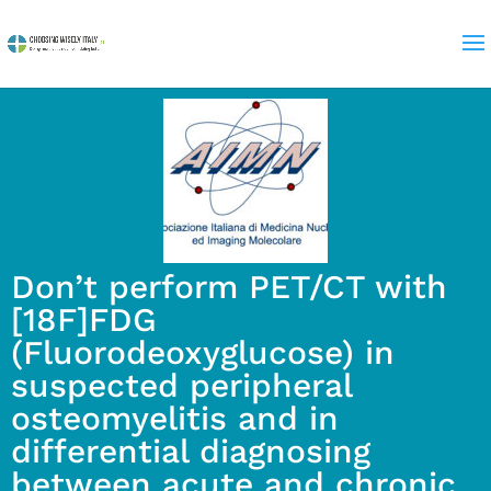
Don’t perform PET/CT with
[18F]FDG
(Fluorodeoxyglucose) in
suspected peripheral
osteomyelitis and in
differential diagnosing
between acute and chronic