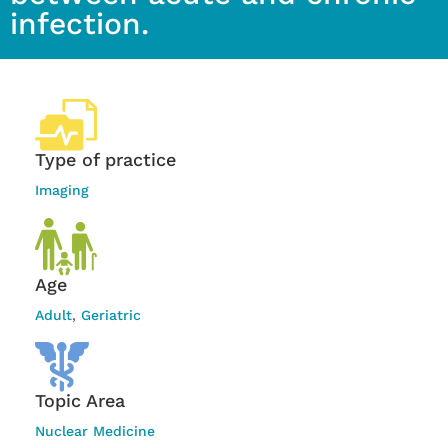
infection.
Type of practice
Imaging
Age
Adult
,
Geriatric
Topic Area
Nuclear Medicine