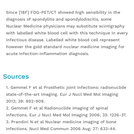
Since [18F] FDG-PET/CT showed high sensibility in the
diagnosis of spondylitis and spondylodiscitis, some
Nuclear Medicine physicians may substitute scintigraphy
with labelled white blood cell with this technique in every
infectious disease. Labelled white blood cell represent
however the gold standard nuclear medicine imaging for
acute infection-inflammation diagnosis.
Sources
1. Gemmel F et al Prosthetic joint infections: radionuclide
state-of-the-art imaging. Eur J Nucl Med Mol Imaging
2012; 39: 892-909.
2. Gemmel F et al Radionuclide imaging of spinal
infections. Eur J Nucl Med Mol Imaging 2006; 33: 1226-37.
3. Prandini N et al Nuclear medicine imaging of bone
infections. Nucl Med Commun 2006 Aug; 27: 633-44.