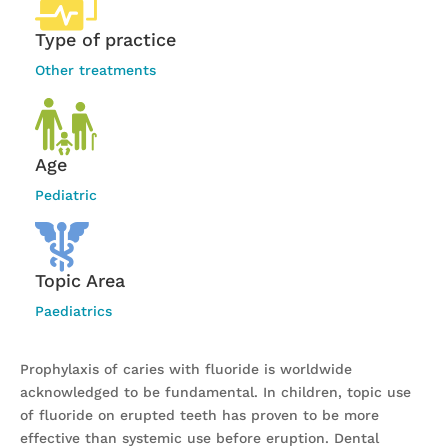
Type of practice
Other treatments
Age
Pediatric
Topic Area
Paediatrics
Prophylaxis of caries with fluoride is worldwide
acknowledged to be fundamental. In children, topic use
of fluoride on erupted teeth has proven to be more
effective than systemic use before eruption. Dental