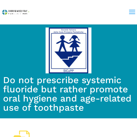
Do not prescribe systemic
fluoride but rather promote
oral hygiene and age-related
use of toothpaste