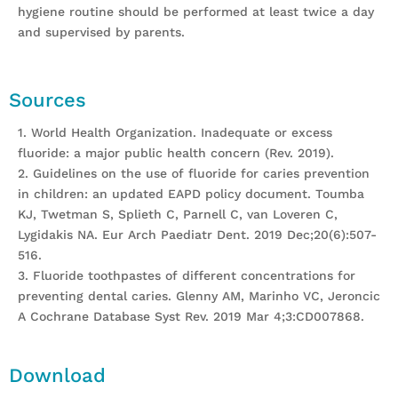
hygiene routine should be performed at least twice a day
and supervised by parents.
Sources
1. World Health Organization. Inadequate or excess
fluoride: a major public health concern (Rev. 2019).
2. Guidelines on the use of fluoride for caries prevention
in children: an updated EAPD policy document. Toumba
KJ, Twetman S, Splieth C, Parnell C, van Loveren C,
Lygidakis NA. Eur Arch Paediatr Dent. 2019 Dec;20(6):507-
516.
3. Fluoride toothpastes of different concentrations for
preventing dental caries. Glenny AM, Marinho VC, Jeroncic
A Cochrane Database Syst Rev. 2019 Mar 4;3:CD007868.
Download