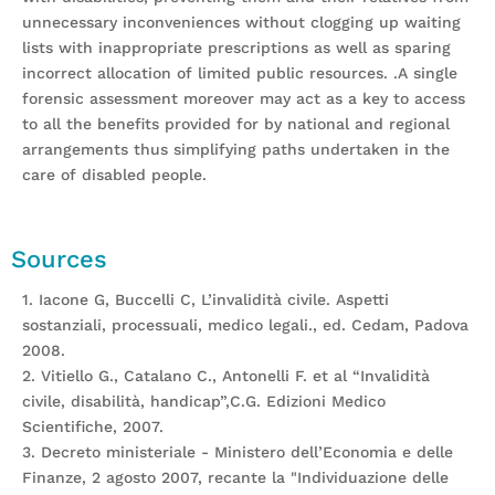
unnecessary inconveniences without clogging up waiting
lists with inappropriate prescriptions as well as sparing
incorrect allocation of limited public resources. .A single
forensic assessment moreover may act as a key to access
to all the benefits provided for by national and regional
arrangements thus simplifying paths undertaken in the
care of disabled people.
Sources
1. Iacone G, Buccelli C, L’invalidità civile. Aspetti
sostanziali, processuali, medico legali., ed. Cedam, Padova
2008.
2. Vitiello G., Catalano C., Antonelli F. et al “Invalidità
civile, disabilità, handicap”,C.G. Edizioni Medico
Scientifiche, 2007.
3. Decreto ministeriale - Ministero dell’Economia e delle
Finanze, 2 agosto 2007, recante la "Individuazione delle