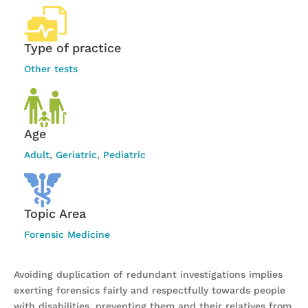
Type of practice
Other tests
Age
Adult
,
Geriatric
,
Pediatric
Topic Area
Forensic Medicine
Avoiding duplication of redundant investigations implies
exerting forensics fairly and respectfully towards people
with disabilities, preventing them and their relatives from