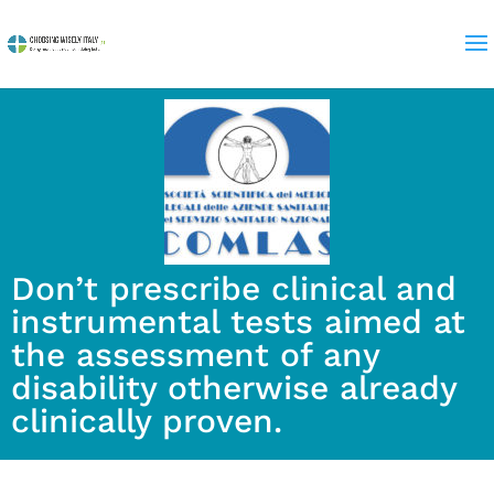
Don’t prescribe clinical and
instrumental tests aimed at
the assessment of any
disability otherwise already
clinically proven.