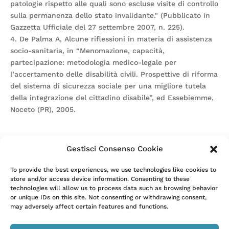
patologie rispetto alle quali sono escluse visite di controllo
sulla permanenza dello stato invalidante." (Pubblicato in
Gazzetta Ufficiale del 27 settembre 2007, n. 225).
4. De Palma A, Alcune riflessioni in materia di assistenza
socio-sanitaria, in “Menomazione, capacità,
partecipazione: metodologia medico-legale per
l’accertamento delle disabilità civili. Prospettive di riforma
del sistema di sicurezza sociale per una migliore tutela
della integrazione del cittadino disabile”, ed Essebiemme,
Noceto (PR), 2005.
Gestisci Consenso Cookie
Attention. Please note that these items are provided only
To provide the best experiences, we use technologies like cookies to
store and/or access device information. Consenting to these
for information and are not intended as a substitute for
technologies will allow us to process data such as browsing behavior
consultation with a clinician. Patients with any specific
or unique IDs on this site. Not consenting or withdrawing consent,
questions about the items on this list or their individual
may adversely affect certain features and functions.
situation should consult their clinician.