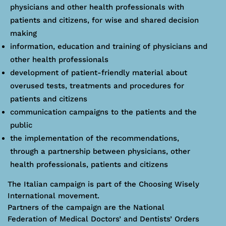
physicians and other health professionals with
patients and citizens, for wise and shared decision
making
information, education and training of physicians and
other health professionals
development of patient-friendly material about
overused tests, treatments and procedures for
patients and citizens
communication campaigns to the patients and the
public
the implementation of the recommendations,
through a partnership between physicians, other
health professionals, patients and citizens
The Italian campaign is part of the Choosing Wisely
International movement.
Partners of the campaign are the National
Federation of Medical Doctors’ and Dentists’ Orders