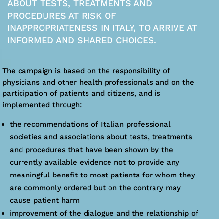
ABOUT TESTS, TREATMENTS AND
PROCEDURES AT RISK OF
INAPPROPRIATENESS IN ITALY, TO ARRIVE AT
INFORMED AND SHARED CHOICES.
The campaign is based on the responsibility of
physicians and other health professionals and on the
participation of patients and citizens, and is
implemented through:
the recommendations of Italian professional
societies and associations about tests, treatments
and procedures that have been shown by the
currently available evidence not to provide any
meaningful benefit to most patients for whom they
are commonly ordered but on the contrary may
cause patient harm
improvement of the dialogue and the relationship of