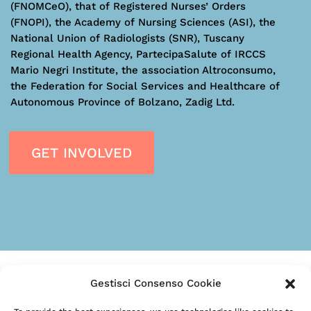
(FNOMCeO), that of Registered Nurses’ Orders
(FNOPI), the Academy of Nursing Sciences (ASI), the
National Union of Radiologists (SNR), Tuscany
Regional Health Agency, PartecipaSalute of IRCCS
Mario Negri Institute, the association Altroconsumo,
the Federation for Social Services and Healthcare of
Autonomous Province of Bolzano, Zadig Ltd.
GET INVOLVED
Gestisci Consenso Cookie