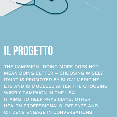
IL PROGETTO
THE CAMPAIGN “DOING MORE DOES NOT
MEAN DOING BETTER – CHOOSING WISELY
ITALY” IS PROMOTED BY SLOW MEDICINE
ETS AND IS MODELED AFTER THE CHOOSING
WISELY CAMPAIGN IN THE USA.
IT AIMS TO HELP PHYSICIANS, OTHER
HEALTH PROFESSIONALS, PATIENTS AND
CITIZENS ENGAGE IN CONVERSATIONS