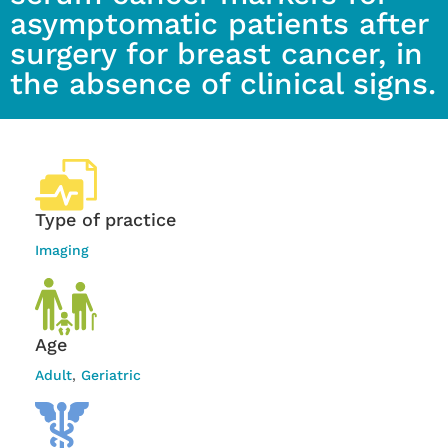
asymptomatic patients after
surgery for breast cancer, in
the absence of clinical signs.
Type of practice
Imaging
Age
Adult
,
Geriatric