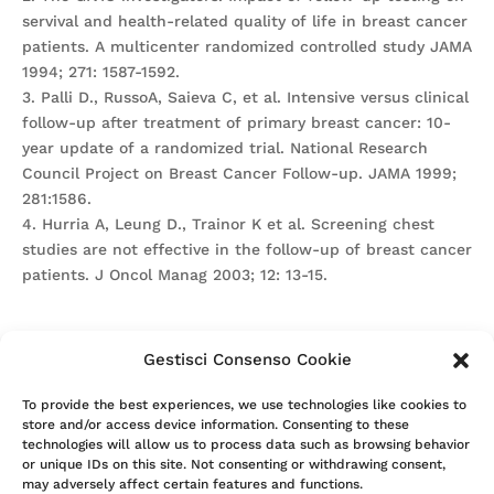
servival and health-related quality of life in breast cancer
patients. A multicenter randomized controlled study JAMA
1994; 271: 1587-1592.
3. Palli D., RussoA, Saieva C, et al. Intensive versus clinical
follow-up after treatment of primary breast cancer: 10-
year update of a randomized trial. National Research
Council Project on Breast Cancer Follow-up. JAMA 1999;
281:1586.
4. Hurria A, Leung D., Trainor K et al. Screening chest
studies are not effective in the follow-up of breast cancer
patients. J Oncol Manag 2003; 12: 13-15.
Gestisci Consenso Cookie
Attention. Please note that these items are provided only
To provide the best experiences, we use technologies like cookies to
store and/or access device information. Consenting to these
for information and are not intended as a substitute for
technologies will allow us to process data such as browsing behavior
consultation with a clinician. Patients with any specific
or unique IDs on this site. Not consenting or withdrawing consent,
questions about the items on this list or their individual
may adversely affect certain features and functions.