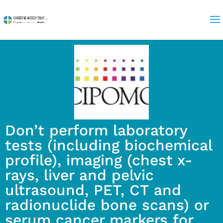
Don’t perform laboratory
tests (including biochemical
profile), imaging (chest x-
rays, liver and pelvic
ultrasound, PET, CT and
radionuclide bone scans) or
serum cancer markers for