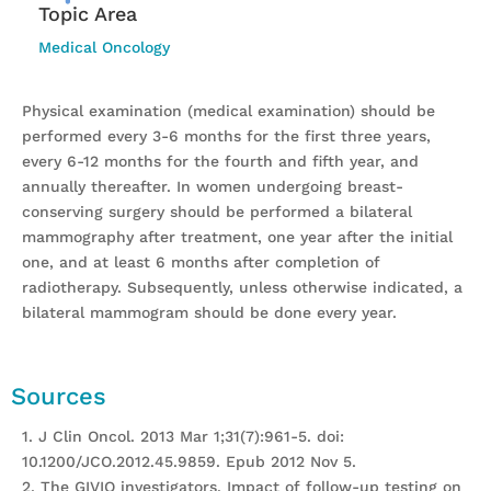
Topic Area
Medical Oncology
Physical examination (medical examination) should be
performed every 3-6 months for the first three years,
every 6-12 months for the fourth and fifth year, and
annually thereafter. In women undergoing breast-
conserving surgery should be performed a bilateral
mammography after treatment, one year after the initial
one, and at least 6 months after completion of
radiotherapy. Subsequently, unless otherwise indicated, a
bilateral mammogram should be done every year.
Sources
1. J Clin Oncol. 2013 Mar 1;31(7):961-5. doi:
10.1200/JCO.2012.45.9859. Epub 2012 Nov 5.
2. The GIVIO investigators. Impact of follow-up testing on