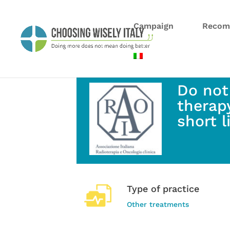
Campaign
Recom
Do not
therapy
short 
Type of practice
Other treatments