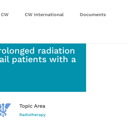
n CW
CW International
Documents
rolonged radiation
ail patients with a
Topic Area
Radiotherapy