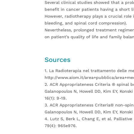
Several clinical studies showed that a pr
benefit in cancer patients having a short l
However, radiotherapy plays a crucial role 
bleeding, and spinal cord compression).
Nevertheless, prolonged treatment regimens
on patient’s quality of life and family bal
Sources
1. La Radioterapia nel trattamento delle m
http://www.aiom.it/area+pubblica/area+medi
2. ACR Appropriateness Criteria ® spinal 
Galanopoulos N, Howell DD, Kim EY, Konski 
16(1): 9-19.
3. ACR Appropriateness Criteria® non-spi
Galanopoulos N, Howell DD, Kim EY, Konski 
4. Lutz S, Berk L, Chang E, et al. Palliati
79(4): 965e976.