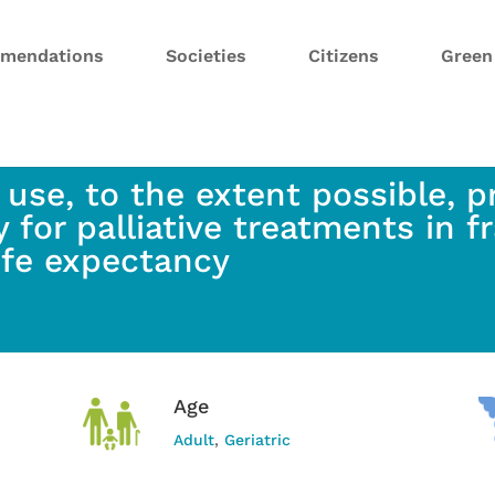
mendations
Societies
Citizens
Gree
 use, to the extent possible, p
 for palliative treatments in fr
life expectancy
Age
Adult
,
Geriatric