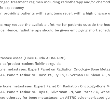
olonged treatment regimen including radiotherapy and/or chemoth
ife expectancy.
in providing patients with symptoms relief, with a high chance of 
 may reduce the available lifetime for patients outside the hos
ance. Hence, radiotherapy should be given employing short schedul
etastasi ossee (Linee Guida AIOM-AIRO)
ca/prodotti+scientifici/linee+guida
bone metastases. Expert Panel on Radiation Oncology-Bone Metas
AA, Pandit-Taskar ND, Rose PS, Ryu S, Silverman LN, Sloan AE, V
ne bone metastases. Expert Panel On Radiation Oncology-Bone Me
AA, Pandit-Taskar ND, Ryu S, Silverman LN, Van Poznak C, Weber 
ve radiotherapy for bone metastases: an ASTRO evidence-based gui