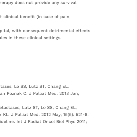
erapy does not provide any survival
clinical benefit (in case of pain,
pital, with consequent detrimental effects
es in these clinical settings.
tases, Lo SS, Lutz ST, Chang EL,
an Poznak C. J Palliat Med. 2013 Jan;
tastases, Lutz ST, Lo SS, Chang EL,
KL. J Palliat Med. 2012 May; 15(5): 521-6.
deline. Int J Radiat Oncol Biol Phys 2011;