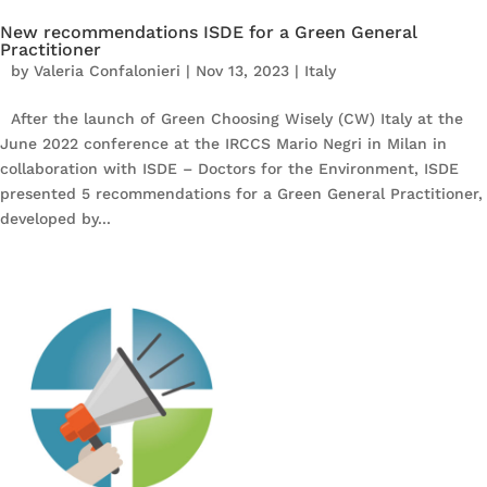
New recommendations ISDE for a Green General
Practitioner
by
Valeria Confalonieri
|
Nov 13, 2023
|
Italy
After the launch of Green Choosing Wisely (CW) Italy at the
June 2022 conference at the IRCCS Mario Negri in Milan in
collaboration with ISDE – Doctors for the Environment, ISDE
presented 5 recommendations for a Green General Practitioner,
developed by...