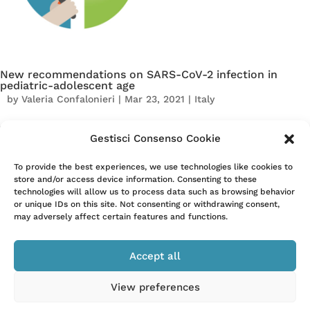
New recommendations on SARS-CoV-2 infection in
pediatric-adolescent age
by
Valeria Confalonieri
|
Mar 23, 2021
|
Italy
The Italian Society of Pediatrics (SIP) has defined 5
Gestisci Consenso Cookie
recommendations on SARS-CoV-2 infection in the pediatric-
adolescent age. The recommendations were identified within
To provide the best experiences, we use technologies like cookies to
the Pediatric Units of Emilia-Romagna and then shared by the
store and/or access device information. Consenting to these
technologies will allow us to process data such as browsing behavior
national SIP and the regional...
or unique IDs on this site. Not consenting or withdrawing consent,
may adversely affect certain features and functions.
« Older Entries
Next Entries »
Accept all
View preferences
–
Privacy Policy
Cookie Policy