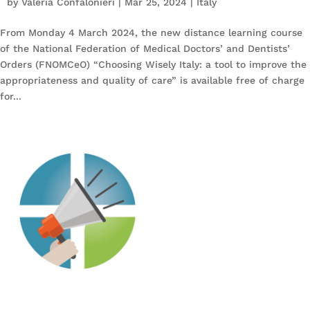
by
Valeria Confalonieri
|
Mar 25, 2024
|
Italy
From Monday 4 March 2024, the new distance learning course
of the National Federation of Medical Doctors’ and Dentists’
Orders (FNOMCeO) “Choosing Wisely Italy: a tool to improve the
appropriateness and quality of care” is available free of charge
for...