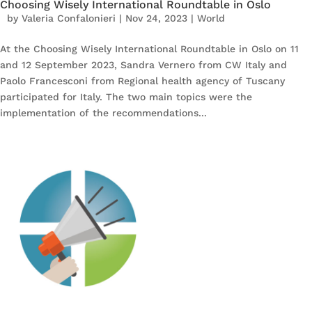
Choosing Wisely International Roundtable in Oslo
by
Valeria Confalonieri
|
Nov 24, 2023
|
World
At the Choosing Wisely International Roundtable in Oslo on 11
and 12 September 2023, Sandra Vernero from CW Italy and
Paolo Francesconi from Regional health agency of Tuscany
participated for Italy. The two main topics were the
implementation of the recommendations...