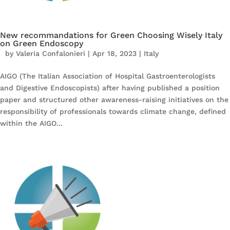
New recommandations for Green Choosing Wisely Italy
on Green Endoscopy
by
Valeria Confalonieri
|
Apr 18, 2023
|
Italy
AIGO (The Italian Association of Hospital Gastroenterologists
and Digestive Endoscopists) after having published a position
paper and structured other awareness-raising initiatives on the
responsibility of professionals towards climate change, defined
within the AIGO...