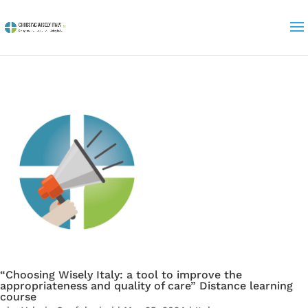
“Choosing Wisely Italy: a tool to improve the
appropriateness and quality of care” Distance learning
course