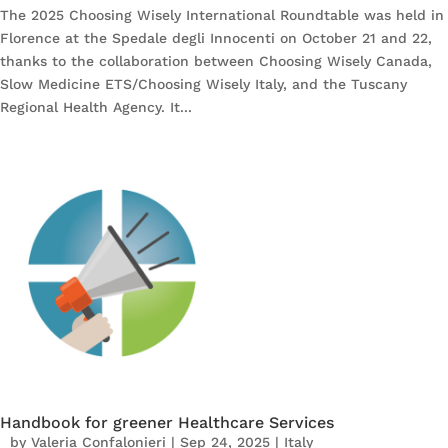
The 2025 Choosing Wisely International Roundtable was held in
Florence at the Spedale degli Innocenti on October 21 and 22,
thanks to the collaboration between Choosing Wisely Canada,
Slow Medicine ETS/Choosing Wisely Italy, and the Tuscany
Regional Health Agency. It...
Handbook for greener Healthcare Services
by
Valeria Confalonieri
|
Sep 24, 2025
|
Italy