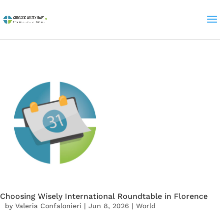
Choosing Wisely International Roundtable in Florence
by
Valeria Confalonieri
|
Jun 8, 2026
|
World