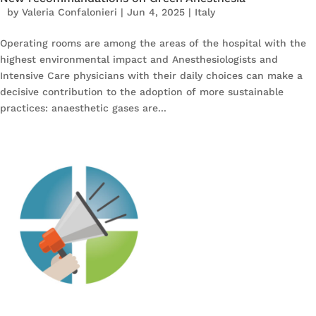
by
Valeria Confalonieri
|
Jun 4, 2025
|
Italy
Operating rooms are among the areas of the hospital with the
highest environmental impact and Anesthesiologists and
Intensive Care physicians with their daily choices can make a
decisive contribution to the adoption of more sustainable
practices: anaesthetic gases are...