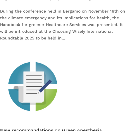
During the conference held in Bergamo on November 16th on
the climate emergency and its implications for health, the
Handbook for greener Healthcare Services was presented. It
will be introduced at the Choosing Wisely International
Roundtable 2025 to be held in...
New recommandations on Green Anesthesia