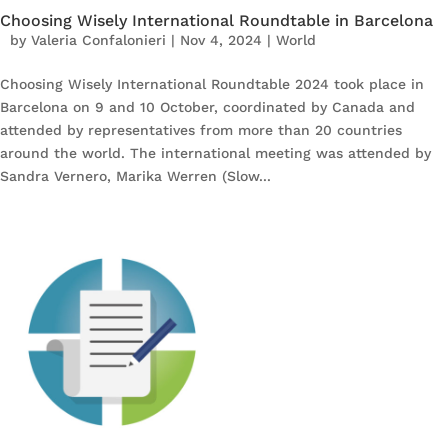
Choosing Wisely International Roundtable in Barcelona
by
Valeria Confalonieri
|
Nov 4, 2024
|
World
Choosing Wisely International Roundtable 2024 took place in
Barcelona on 9 and 10 October, coordinated by Canada and
attended by representatives from more than 20 countries
around the world. The international meeting was attended by
Sandra Vernero, Marika Werren (Slow...